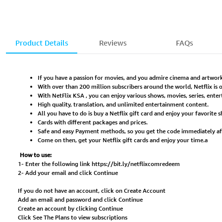
Product Details
Reviews
FAQs
If you have a passion for movies, and you admire cinema and artwork
With over than 200 million subscribers around the world, Netflix is
With NetFlix KSA , you can enjoy various shows, movies, series, en
High quality, translation, and unlimited entertainment content.
All you have to do is buy a Netflix gift card and enjoy your favorite 
Cards with different packages and prices.
Safe and easy Payment methods, so you get the code immediately a
Come on then, get your Netflix gift cards and enjoy your time.a
How to use:
1- Enter the following link
https://bit.ly/netflixcomredeem
2- Add your email and click Continue
If you do not have an account, click on Create Account
Add an email and password and click Continue
Create an account by clicking Continue
Click See The Plans to view subscriptions