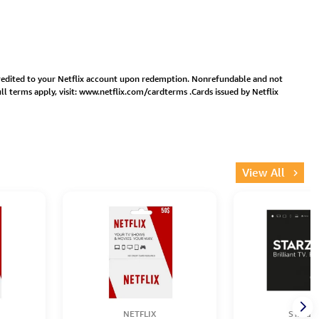
 credited to your Netflix account upon redemption. Nonrefundable and not
l terms apply, visit:
www.netflix.com/cardterms
.Cards issued by Netflix
View All
NETFLIX
STARZP