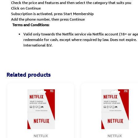
Check the price and features and then select the category that suits you
Click on Continue
Subscription is activated, press Start Membership
Add the phone number, then press Continue
Terms and Conditions:
Valid only towards the Netflix service via Netflix account (18+ or 
redeemable for cash, except where required by law. Does not expire. No
International B.V.
Related products
NETFLIX
NETFLIX