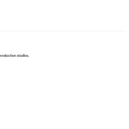
roduction studios.