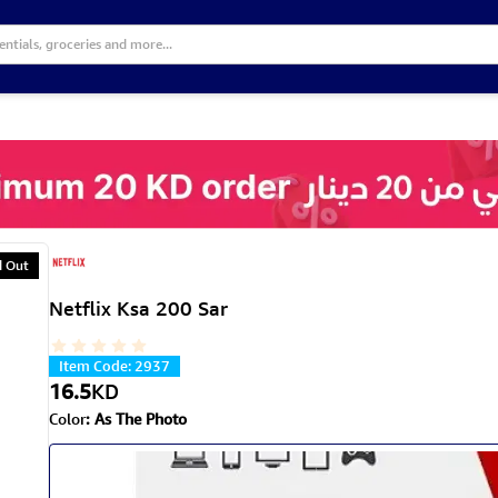
d Out
Netflix Ksa 200 Sar
Item Code
:
2937
16.5
KD
Color
:
As The Photo