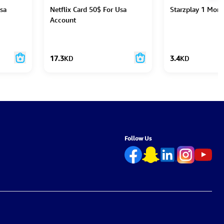
Usa
Netflix Card 50$ For Usa
Starzplay 1 Mon
Account
17.3
KD
3.4
KD
Follow Us