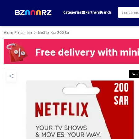
Categories
Partners
Brands
Video Streaming
Netflix Ksa 200 Sar
Sol