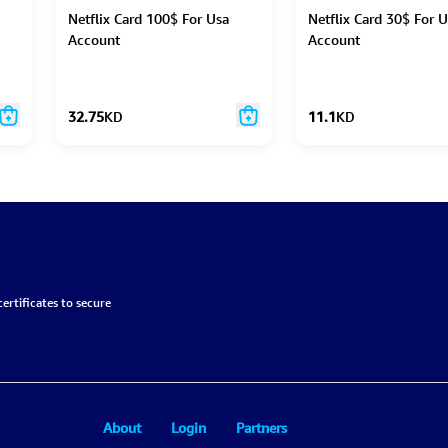
Netflix Card 100$ For Usa
Netflix Card 30$ For 
Account
Account
32.75
KD
11.1
KD
ertificates to secure
About
Login
Partners