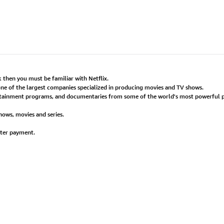
 then you must be familiar with Netflix.
 one of the largest companies specialized in producing movies and TV shows.
tertainment programs, and documentaries from some of the world's most powerful p
shows, movies and series.
fter payment.