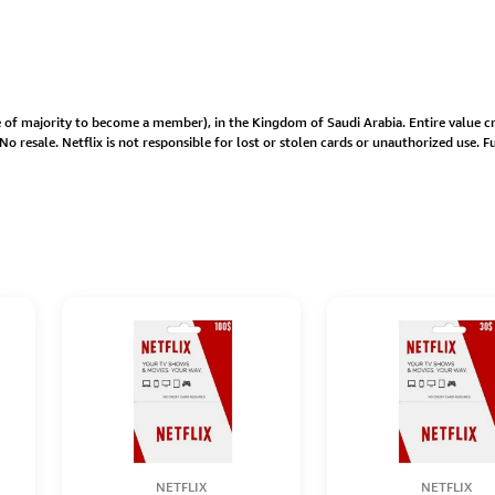
age of majority to become a member), in the Kingdom of Saudi Arabia. Entire value
 resale. Netflix is not responsible for lost or stolen cards or unauthorized use. Ful
NETFLIX
NETFLIX