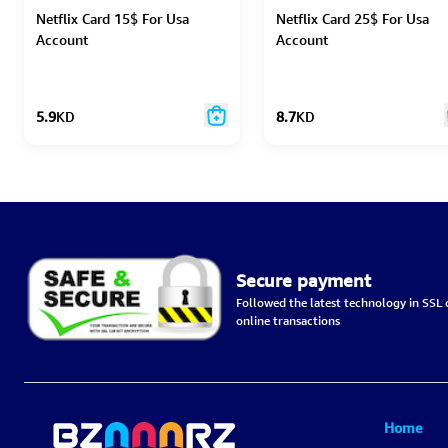
Netflix Card 15$ For Usa
Netflix Card 25$ For Usa
Account
Account
5.9
KD
8.7
KD
Secure payment
Followed the latest technology in SSL c
online transactions
Home