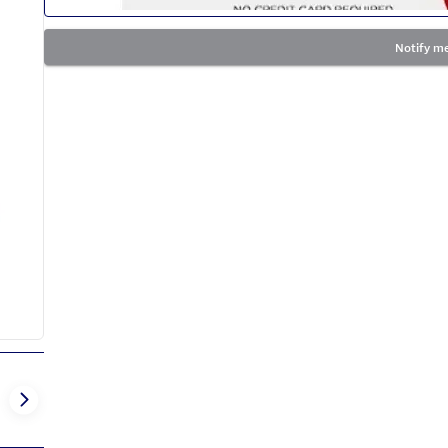
Notify me