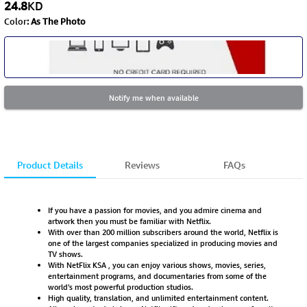
24.8
KD
Color
:
As The Photo
Notify me when available
Product Details
Reviews
FAQs
If you have a passion for movies, and you admire cinema and
artwork then you must be familiar with Netflix.
With over than 200 million subscribers around the world, Netflix is
one of the largest companies specialized in producing movies and
TV shows.
With NetFlix KSA , you can enjoy various shows, movies, series,
entertainment programs, and documentaries from some of the
world's most powerful production studios.
High quality, translation, and unlimited entertainment content.