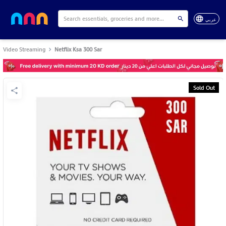
عربي
Video Streaming
Netflix Ksa 300 Sar
Sold Out