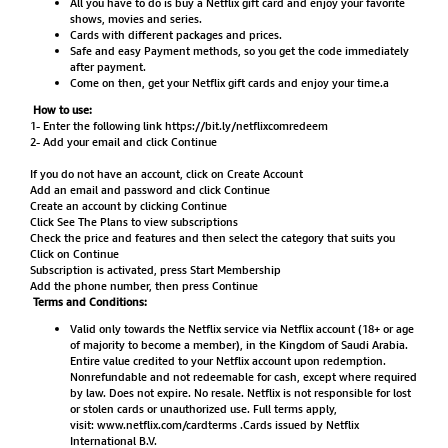
All you have to do is buy a Netflix gift card and enjoy your favorite
shows, movies and series.
Cards with different packages and prices.
Safe and easy Payment methods, so you get the code immediately
after payment.
Come on then, get your Netflix gift cards and enjoy your time.a
How to use:
1- Enter the following link
https://bit.ly/netflixcomredeem
2- Add your email and click Continue
If you do not have an account, click on Create Account
Add an email and password and click Continue
Create an account by clicking Continue
Click See The Plans to view subscriptions
Check the price and features and then select the category that suits you
Click on Continue
Subscription is activated, press Start Membership
Add the phone number, then press Continue
Terms and Conditions:
Valid only towards the Netflix service via Netflix account (18+ or age
of majority to become a member), in the Kingdom of Saudi Arabia.
Entire value credited to your Netflix account upon redemption.
Nonrefundable and not redeemable for cash, except where required
by law. Does not expire. No resale. Netflix is not responsible for lost
or stolen cards or unauthorized use. Full terms apply,
visit:
www.netflix.com/cardterms
.Cards issued by Netflix
International B.V.