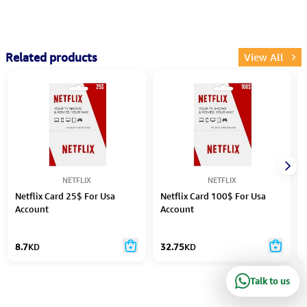
Related products
View All
NETFLIX
NETFLIX
Netflix Card 25$ For Usa
Netflix Card 100$ For Usa
Account
Account
8.7
KD
32.75
KD
Talk to us