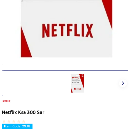
Netflix Ksa 300 Sar
Item Code
:
2938