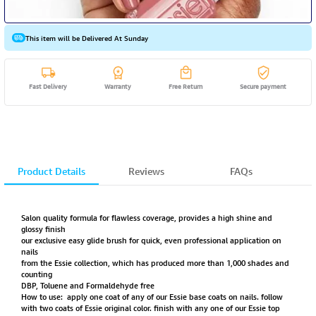
This item will be Delivered At Sunday
Fast Delivery
Warranty
Free Return
Secure payment
Product Details
Reviews
FAQs
Salon quality formula for flawless coverage, provides a high shine and
glossy finish
our exclusive easy glide brush for quick, even professional application on
nails
from the Essie collection, which has produced more than 1,000 shades and
counting
DBP, Toluene and Formaldehyde free
How to use: apply one coat of any of our Essie base coats on nails. follow
with two coats of Essie original color. finish with any one of our Essie top