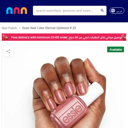
عربي
Nail Polish
Essie Nail Color Eternal Optimist # 23
Available