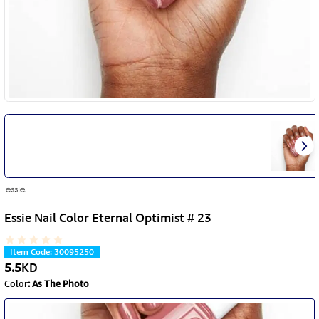
Essie Nail Color Eternal Optimist # 23
Item Code
:
30095250
5.5
KD
Color
:
As The Photo