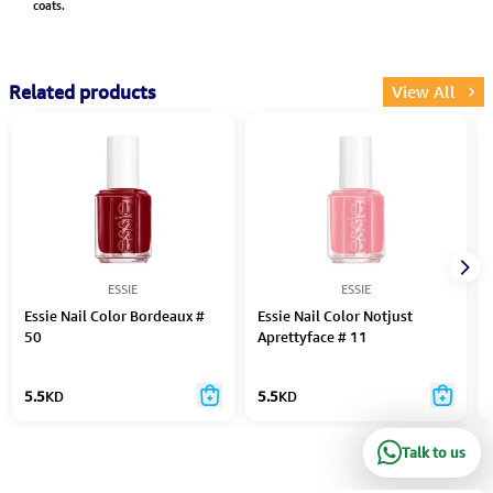
coats.
Related products
View All
ESSIE
ESSIE
Essie Nail Color Bordeaux #
Essie Nail Color Notjust
50
Aprettyface # 11
5.5
KD
5.5
KD
Talk to us