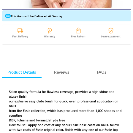
This item will be Delivered At Sunday
Fast Delivery
Warranty
Free Return
Secure payment
Product Details
Reviews
FAQs
Salon quality formula for flawless coverage, provides a high shine and
glossy finish
our exclusive easy glide brush for quick, even professional application on
nails
from the Essie collection, which has produced more than 1,000 shades and
counting
DBP, Toluene and Formaldehyde free
How to use: apply one coat of any of our Essie base coats on nails. follow
with two coats of Essie original color. finish with any one of our Essie top