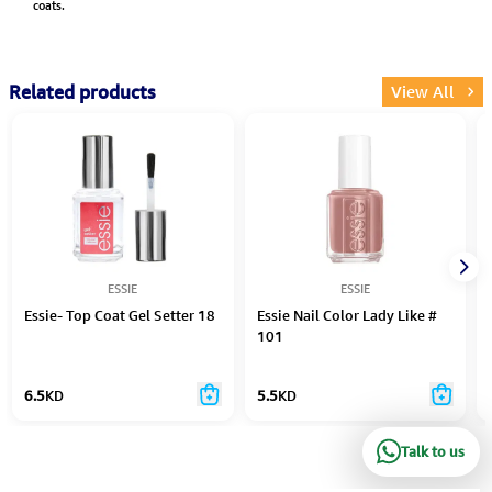
coats.
Related products
View All
ESSIE
ESSIE
Essie- Top Coat Gel Setter 18
Essie Nail Color Lady Like #
101
6.5
KD
5.5
KD
Talk to us