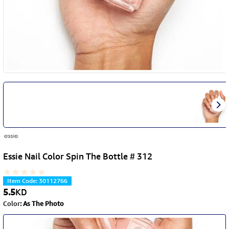
Essie Nail Color Spin The Bottle # 312
Item Code
:
30112766
5.5
KD
Color
:
As The Photo