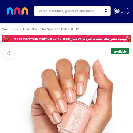
عربي
Nail Polish
Essie Nail Color Spin The Bottle # 312
Available