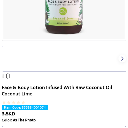
Face & Body Lotion Infused With Raw Coconut Oil
Coconut Lime
Item Code
:
833884001074
3.5
KD
Color
:
As The Photo