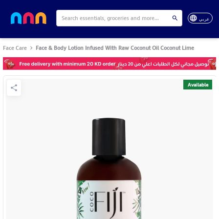
عربي
Face Care
Face & Body Lotion Infused With Raw Coconut Oil Coconut Lime
Available