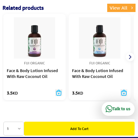
Related products
View All
FIJI ORGANIC
FIJI ORGANIC
Face & Body Lotion Infused
Face & Body Lotion Infused
With Raw Coconut Oil
With Raw Coconut Oil
Lavender
Fragrance Free
3.5
KD
3.5
KD
Talk to us
1
Add To Cart