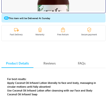
This item will be Delivered At Sunday
Fast Delivery
Warranty
Free Return
Secure payment
Product Details
Reviews
FAQs
For best results:
Apply Coconut Oil Infused Lotion liberally to face and body, massaging in
circular motions until fully absorbed
Use Coconut Oil Infused Lotion after cleansing with our Face and Body
Coconut Oil Infused Soap