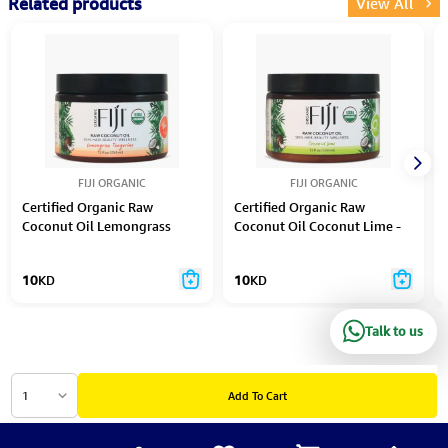
Related products
View All
FIJI ORGANIC
FIJI ORGANIC
Certified Organic Raw
Certified Organic Raw
Coconut Oil Lemongrass
Coconut Oil Coconut Lime -
Tangerine - 354 Ml
354 Ml
10
KD
10
KD
Talk to us
1
Add To Cart