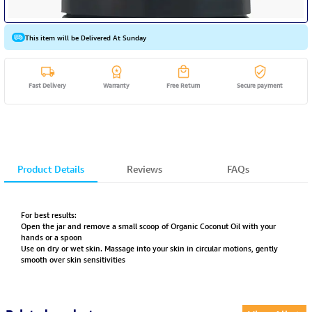
This item will be Delivered At Sunday
Fast Delivery
Warranty
Free Return
Secure payment
Product Details
Reviews
FAQs
For best results:
Open the jar and remove a small scoop of Organic Coconut Oil with your
hands or a spoon
Use on dry or wet skin. Massage into your skin in circular motions, gently
smooth over skin sensitivities