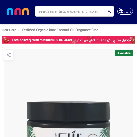
عربي
Hair Care
Certified Organic Raw Coconut Oil Fragrance Free
Available