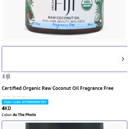
Certified Organic Raw Coconut Oil Fragrance Free
Item Code
:
833884000183
4
KD
Color
:
As The Photo