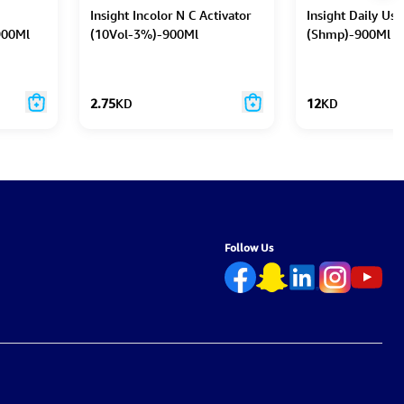
Insight Incolor N C Activator
Insight Daily Use
900Ml
(10Vol-3%)-900Ml
(Shmp)-900Ml
2.75
KD
12
KD
Follow Us