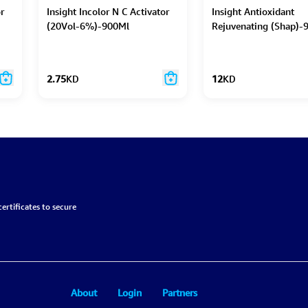
r
Insight Incolor N C Activator
Insight Antioxidant
(20Vol-6%)-900Ml
Rejuvenating (Shap)-
2.75
KD
12
KD
ertificates to secure
About
Login
Partners