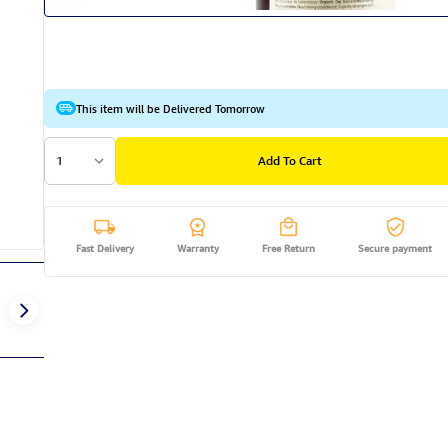
This item will be Delivered Tomorrow
1
Add To Cart
Fast Delivery
Warranty
Free Return
Secure payment