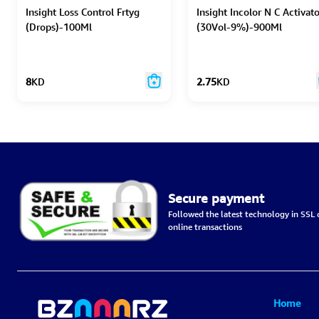
Insight Loss Control Frtyg
Insight Incolor N C Activato
(Drops)-100Ml
(30Vol-9%)-900Ml
8
KD
2.75
KD
Secure payment
Followed the latest technology in SSL c
online transactions
Home