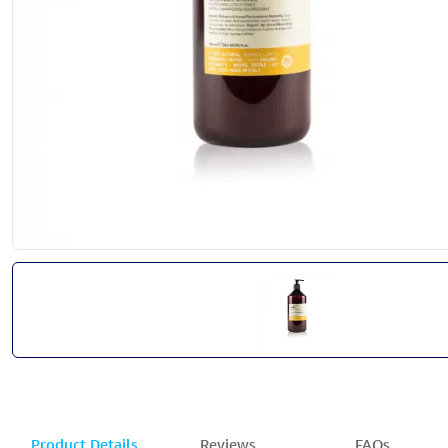
Product Details
Reviews
FAQs