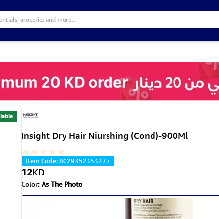
lable
Insight Dry Hair Niurshing (Cond)-900Ml
Item Code
:
8029352353277
12
KD
Color
:
As The Photo