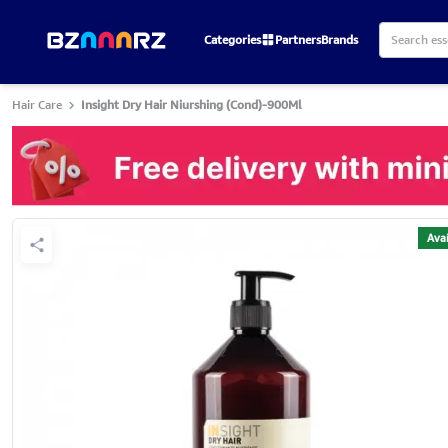
Categories
Partners
Brands
Hair Care
Insight Dry Hair Niurshing (Cond)-900Ml
Avai