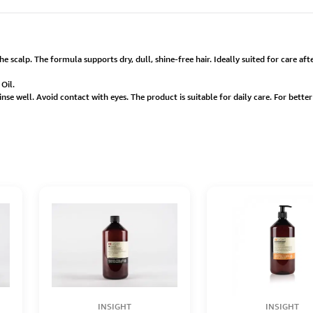
he scalp. The formula supports dry, dull, shine-free hair. Ideally suited for care a
Oil.
inse well. Avoid contact with eyes. The product is suitable for daily care. For bett
INSIGHT
INSIGHT