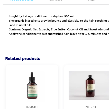
Insight hydrating conditioner for dry hair 900 ml
The organic ingredients provide bounce and elasticity to the hair, soothing t
, and mineral oils.
Contains: Organic Oat Extracts, Elbe Butter, Coconut Oil and Sweet Almond 
Apply the conditioner to wet and washed hair, leave it for 3-5 minutes and r
Related products
INSIGHT
INSIGHT