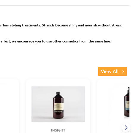
fter hair styling treatments. Strands become shiny and nourish without stress.
er effect, we encourage you to use other cosmetics from the same line.
View All
INSIGHT
INSIG