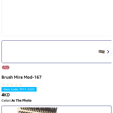
Brush Mira Mod-167
Item Code
:
7017-2222
4
KD
Color
:
As The Photo