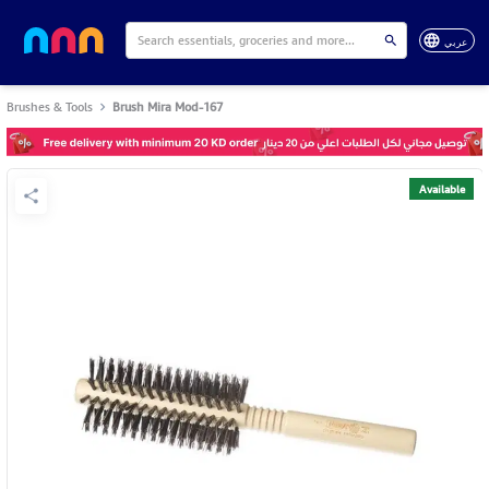
عربي
Brushes & Tools
Brush Mira Mod-167
Available