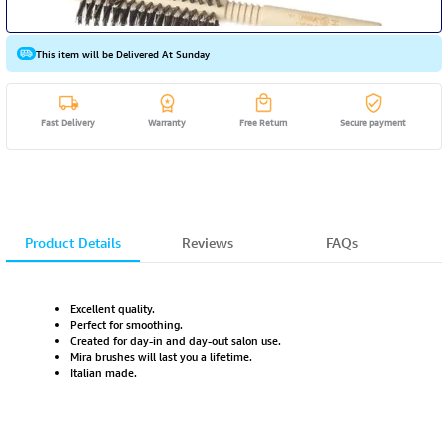
This item will be Delivered At Sunday
Fast Delivery
Warranty
Free Return
Secure payment
Product Details
Reviews
FAQs
Excellent quality.
Perfect for smoothing.
Created for day-in and day-out salon use.
Mira brushes will last you a lifetime.
Italian made.