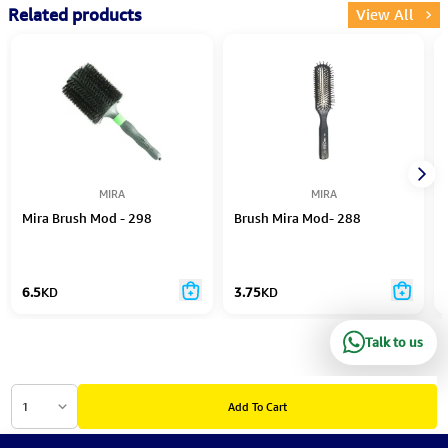
Related products
View All
MIRA
MIRA
Mira Brush Mod - 298
Brush Mira Mod- 288
6.5
KD
3.75
KD
Talk to us
1
Add To Cart