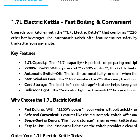
1.7L Electric Kettle - Fast Boiling & Convenient
Upgrade your kitchen with the **1.7L Electric Kettle** that combines **2200W 
other hot beverages. The **automatic switch-off** feature ensures safety by
the kettle from any angle.
Key Features
1.7L Capacity:
The **1.7L capacity** is perfect for preparing multiple
2200W Power:
With a powerful **2200W motor**, this kettle boils w
Automatic Switch-Off:
The kettle automatically turns off when the
360° Wireless Base:
The **360° wireless base** offers easy handling 
Cord Storage:
The built-in **cord storage** feature helps keep you
Indicator Light:
The **indicator light on the switch** lets you know w
Why Choose the 1.7L Electric Kettle?
Fast Boiling:
With **2200W power**, your water will boil quickly, sa
Safe and Convenient:
Features like the **automatic switch-off** and
Space-Saving Design:
The **cord storage** ensures your kettle stay
Easy to Use:
The **indicator light** on the switch provides a clear v
Order Your 1.7L Electric Kettle Today!