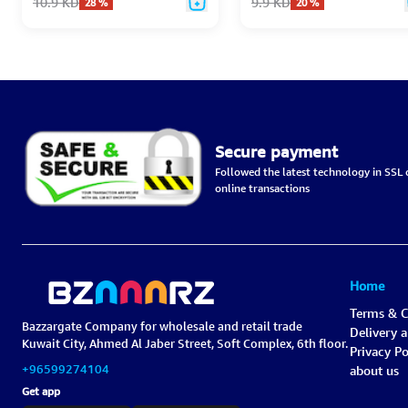
10.9
KD
9.9
KD
28
%
20
%
Secure payment
Followed the latest technology in SSL c
online transactions
Home
Terms & C
Bazzargate Company for wholesale and retail trade
Delivery 
Kuwait City, Ahmed Al Jaber Street, Soft Complex, 6th floor.
Privacy Po
+96599274104
about us
Get app