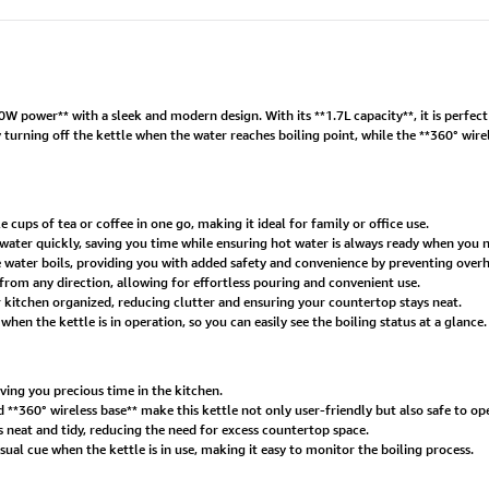
power** with a sleek and modern design. With its **1.7L capacity**, it is perfect fo
 turning off the kettle when the water reaches boiling point, while the **360° wire
 cups of tea or coffee in one go, making it ideal for family or office use.
ater quickly, saving you time while ensuring hot water is always ready when you n
 water boils, providing you with added safety and convenience by preventing overh
from any direction, allowing for effortless pouring and convenient use.
r kitchen organized, reducing clutter and ensuring your countertop stays neat.
hen the kettle is in operation, so you can easily see the boiling status at a glance.
ving you precious time in the kitchen.
 **360° wireless base** make this kettle not only user-friendly but also safe to op
s neat and tidy, reducing the need for excess countertop space.
isual cue when the kettle is in use, making it easy to monitor the boiling process.