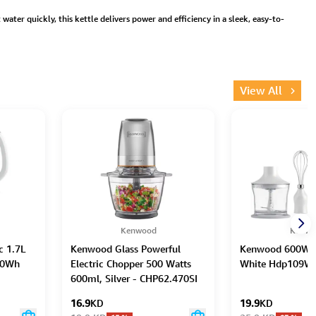
ater quickly, this kettle delivers power and efficiency in a sleek, easy-to-
View All
Kenwood
Kenwo
c 1.7L
Kenwood Glass Powerful
Kenwood 600W H
A0Wh
Electric Chopper 500 Watts
White Hdp109W
600ml, Silver - CHP62.470SI
16.9
KD
19.9
KD