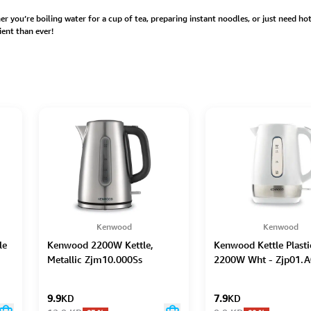
 you’re boiling water for a cup of tea, preparing instant noodles, or just need hot w
ent than ever!
Kenwood
Kenwood
le
Kenwood 2200W Kettle,
Kenwood Kettle Plasti
Metallic Zjm10.000Ss
2200W Wht - Zjp01.
9.9
KD
7.9
KD