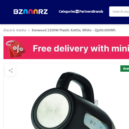
Categories
Partners
Brands
Electric Kettle
Kenwood 2200W Plastic Kettle, White - Zjp00.000Wh
Avai