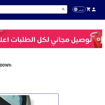
عربي
.000Wh