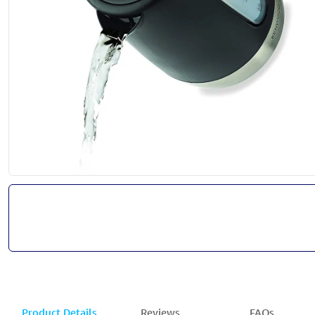
Product Details
Reviews
FAQs