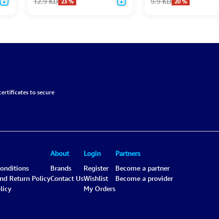
12.9
KD
9.9
KD
23
%
20
%
ertificates to secure
About
Login
Partners
onditions
Brands
Register
Become a partner
and Return Policy
Contact Us
Wishlist
Become a provider
licy
My Orders