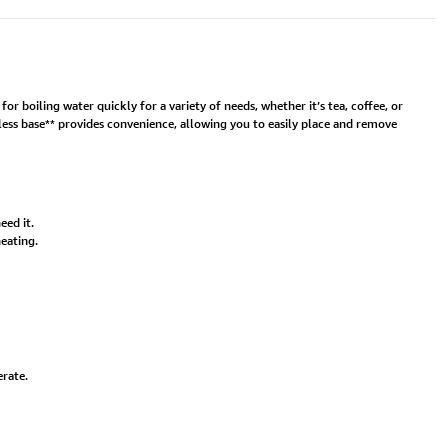
r boiling water quickly for a variety of needs, whether it’s tea, coffee, or
less base** provides convenience, allowing you to easily place and remove
eed it.
eating.
erate.