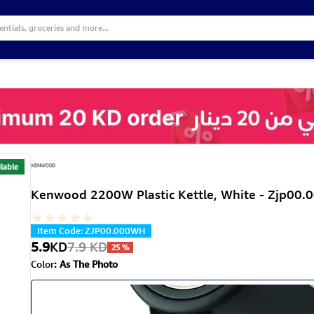
lable
Kenwood 2200W Plastic Kettle, White - Zjp00
Item Code
:
ZJP00.000WH
5.9
KD
7.9
KD
25
%
Color
:
As The Photo