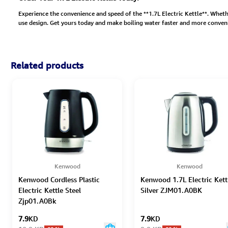
Experience the convenience and speed of the **1.7L Electric Kettle**. Whether
use design. Get yours today and make boiling water faster and more conveni
Related products
Kenwood
Kenwood
Kenwood Cordless Plastic
Kenwood 1.7L Electric Kett
Electric Kettle Steel
Silver ZJM01.A0BK
Zjp01.A0Bk
7.9
KD
7.9
KD