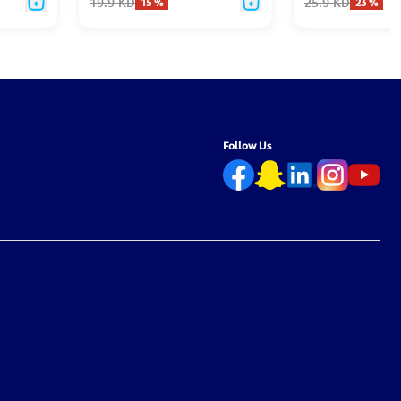
19.9
KD
25.9
KD
15
%
23
%
Follow Us