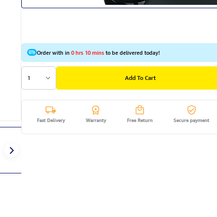
Order with in
0 hrs 10 mins
to be delivered today!
1
Add To Cart
Fast Delivery
Warranty
Free Return
Secure payment