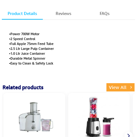
Product Details
Reviews
FAQs
•Power 700W Motor
•2 Speed Control
•Full Apple 75mm Feed Tube
•2.5 Ltr Large Pulp Container
•1.0 Ltr Juice Container
•Durable Metal Spinner
•Easy to Clean & Safety Lock
Related products
View All