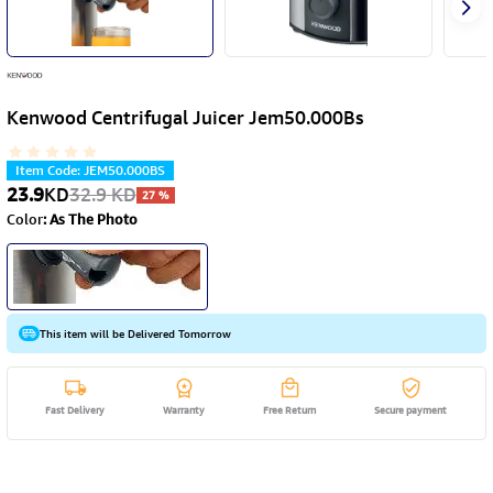
Kenwood Centrifugal Juicer Jem50.000Bs
Item Code
:
JEM50.000BS
23.9
KD
32.9
KD
27
%
Color
:
As The Photo
This item will be Delivered Tomorrow
Fast Delivery
Warranty
Free Return
Secure payment