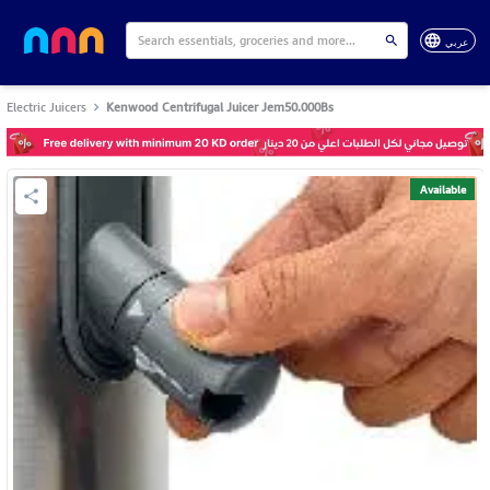
عربي
Electric Juicers
Kenwood Centrifugal Juicer Jem50.000Bs
Available