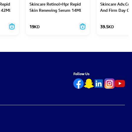
 Repid
Skincare Retinol+Hpr Repid
Skincare Adv.Cer
 42Ml
Skin Renewing Serum 14Ml
And Firm Day C
Caps 30Pc
19
KD
39.5
KD
Follow Us