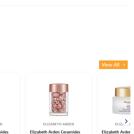
View All
EN
ELIZABETH ARDEN
ELIZABETH
mides
Elizabeth Arden Ceramides
Elizabeth Arden 