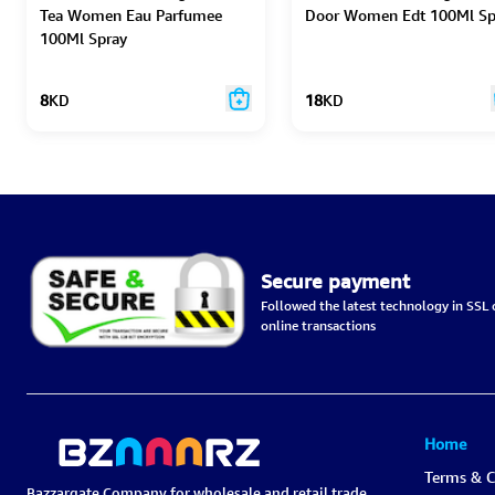
Tea Women Eau Parfumee
Door Women Edt 100Ml Sp
100Ml Spray
8
KD
18
KD
Secure payment
Followed the latest technology in SSL c
online transactions
Home
Terms & C
Bazzargate Company for wholesale and retail trade