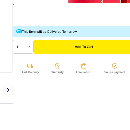
This item will be Delivered Tomorrow
1
Add To Cart
Fast Delivery
Warranty
Free Return
Secure payment