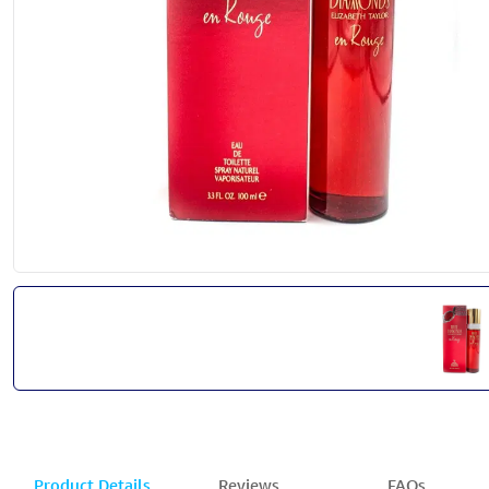
Product Details
Reviews
FAQs