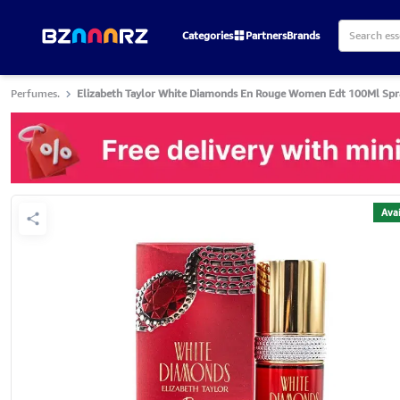
Categories
Partners
Brands
Perfumes.
Elizabeth Taylor White Diamonds En Rouge Women Edt 100Ml Spr
Avai