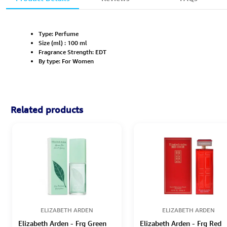
Type: Perfume
Size (ml) : 100 ml
Fragrance Strength: EDT
By type: For Women
Related products
ELIZABETH ARDEN
ELIZABETH ARDEN
Elizabeth Arden - Frg Green
Elizabeth Arden - Frg Red