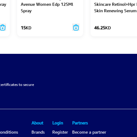
ray
Avenue Women Edp 125Ml
Skincare Retinol+Hpr
Spray
Skin Renewing Serum
Caps 90Pc
15
KD
46.25
KD
ertificates to secure
About
Login
Partners
onditions
Brands
Register
Become a partner