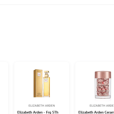
ELIZABETH ARDEN
ELIZABETH ARD
Elizabeth Arden - Frg 5Th
Elizabeth Arden Cera