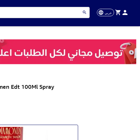
عربي
men Edt 100Ml Spray