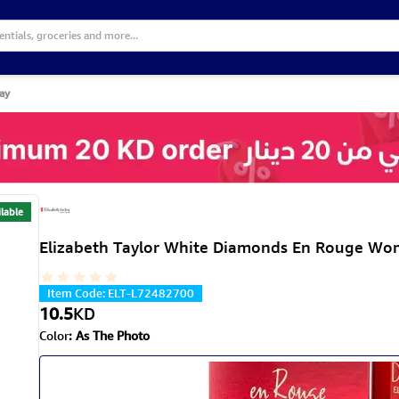
ay
lable
Elizabeth Taylor White Diamonds En Rouge Wo
Item Code
:
ELT-L72482700
10.5
KD
Color
:
As The Photo