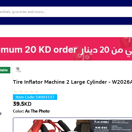
lable
Tire Inflator Machine 2 Large Cylinder - W2026
Item Code
:
54003537
39.5
KD
Color
:
As The Photo