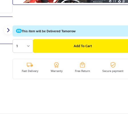
This item will be Delivered Tomorrow
1
Add To Cart
Fast Delivery
Warranty
Free Return
Secure payment