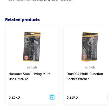
Related products
Al Aysh
Al Aysh
Hammer Small Living Multi-
Dms004 Multi-Function
Use Dms012
Socket Wrench
3.25
KD
3.25
KD