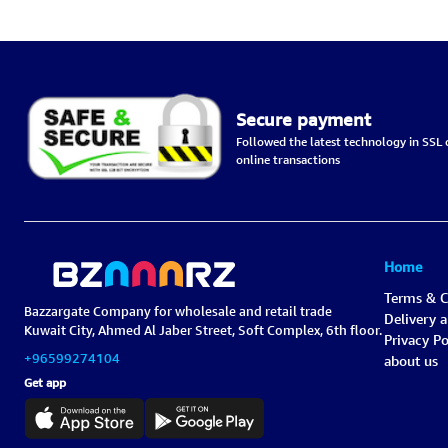
Secure payment
Followed the latest technology in SSL c
online transactions
Home
Terms & C
Bazzargate Company for wholesale and retail trade
Delivery 
Kuwait City, Ahmed Al Jaber Street, Soft Complex, 6th floor.
Privacy Po
+96599274104
about us
Get app