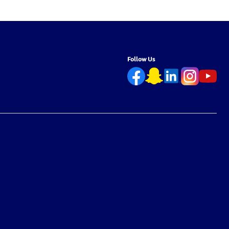
Follow Us