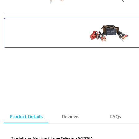
Product Details
Reviews
FAQs
Tire Inflator Machine 2 Large Cylinder - W2026A