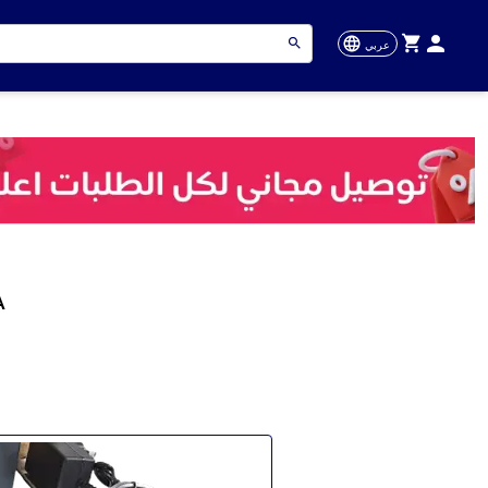
عربي
A