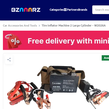
Categories
Partners
Brands
Car Accessories And Tools
Tire Inflator Machine 2 Large Cylinder - W2026A
Avai