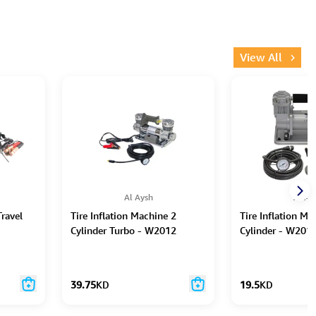
View All
Al Aysh
Al Ay
ravel
Tire Inflation Machine 2
Tire Inflation Ma
Cylinder Turbo - W2012
Cylinder - W201
39.75
KD
19.5
KD