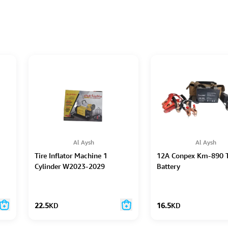
Al Aysh
Al Aysh
Tire Inflator Machine 1
12A Conpex Km-890 T
Cylinder W2023-2029
Battery
22.5
KD
16.5
KD