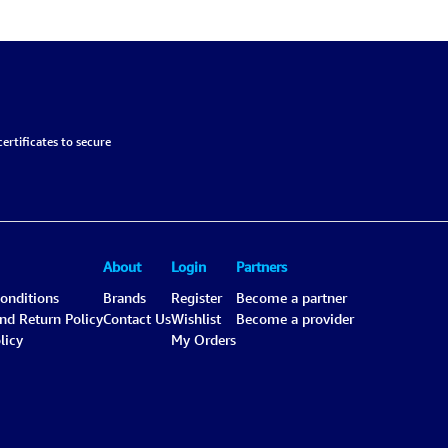
ertificates to secure
About
Login
Partners
onditions
Brands
Register
Become a partner
and Return Policy
Contact Us
Wishlist
Become a provider
licy
My Orders