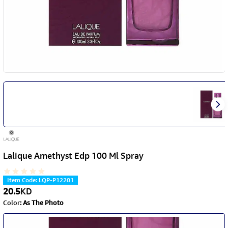
Lalique Amethyst Edp 100 Ml Spray
Item Code
:
LQP-P12201
20.5
KD
Color
:
As The Photo