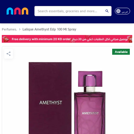
عربي
Perfumes.
Lalique Amethyst Edp 100 Ml Spray
Available