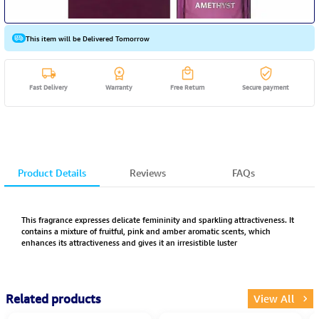
This item will be Delivered Tomorrow
Fast Delivery
Warranty
Free Return
Secure payment
Product Details
Reviews
FAQs
This fragrance expresses delicate femininity and sparkling attractiveness. It
contains a mixture of fruitful, pink and amber aromatic scents, which
enhances its attractiveness and gives it an irresistible luster
Related products
View All