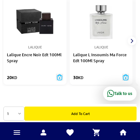
LALIQUE
LALIQUE
Lalique Encre Noir Edt 100Ml
Lalique L Insoumis Ma Force
Spray
Edt 100Ml Spray
20
KD
30
KD
Talk to us
1
Add To Cart