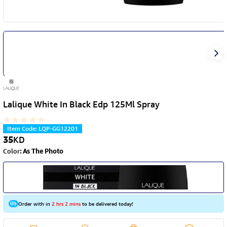
Lalique White In Black Edp 125Ml Spray
Item Code
:
LQP-GG12201
35
KD
Color
:
As The Photo
Order with in
2 hrs 2 mins
to be delivered today!