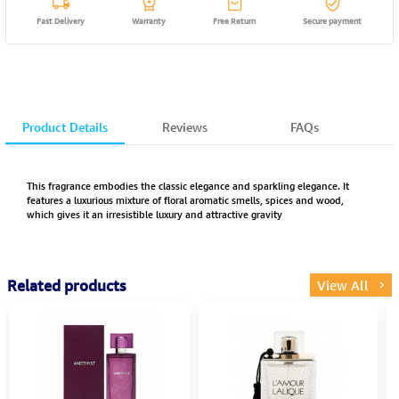
Fast Delivery
Warranty
Free Return
Secure payment
Product Details
Reviews
FAQs
This fragrance embodies the classic elegance and sparkling elegance. It
features a luxurious mixture of floral aromatic smells, spices and wood,
which gives it an irresistible luxury and attractive gravity
Related products
View All