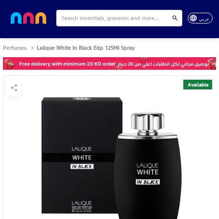
عربي
Perfumes.
Lalique White In Black Edp 125Ml Spray
Available