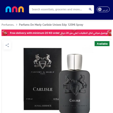
عربي
Perfumes.
Parfums De Marly Carlisle Unisex Edp 125Ml Spray
Available