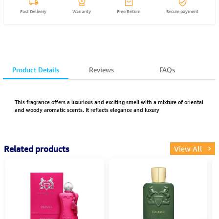
Fast Delivery
Warranty
Free Return
Secure payment
Product Details
Reviews
FAQs
This fragrance offers a luxurious and exciting smell with a mixture of oriental
and woody aromatic scents. It reflects elegance and luxury
Related products
View All