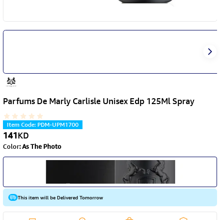
Parfums De Marly Carlisle Unisex Edp 125Ml Spray
Item Code
:
PDM-UPM1700
141
KD
Color
:
As The Photo
This item will be Delivered Tomorrow