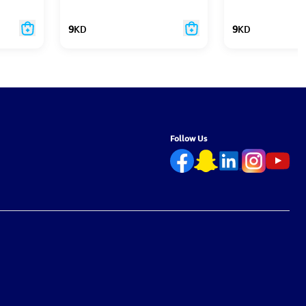
9
KD
9
KD
Follow Us