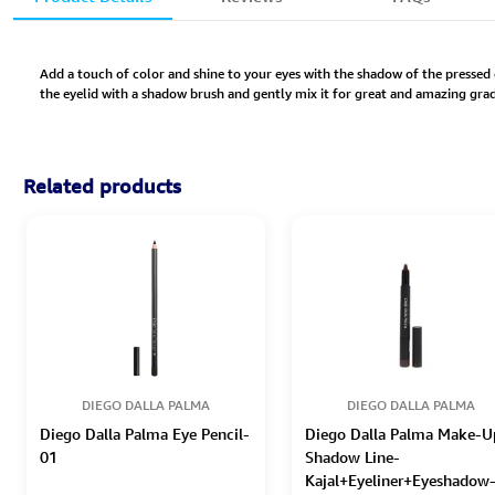
Add a touch of color and shine to your eyes with the shadow of the pressed e
the eyelid with a shadow brush and gently mix it for great and amazing gra
Related products
DIEGO DALLA PALMA
DIEGO DALLA PALMA
Diego Dalla Palma Eye Pencil-
Diego Dalla Palma Make-U
01
Shadow Line-
Kajal+Eyeliner+Eyeshadow