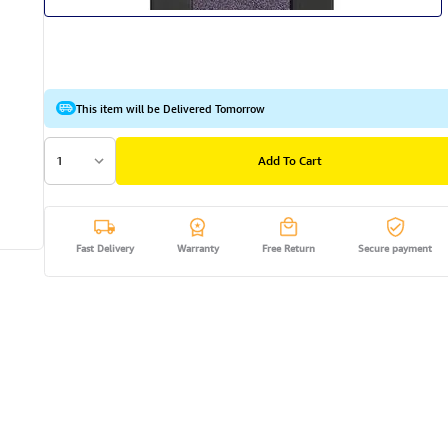
This item will be Delivered Tomorrow
1
Add To Cart
Fast Delivery
Warranty
Free Return
Secure payment