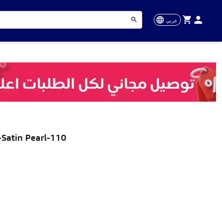
عربي
Satin Pearl-110