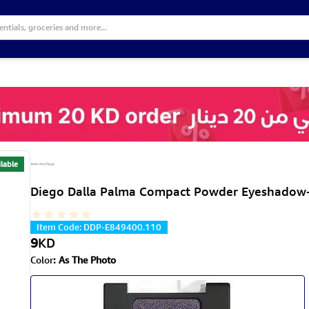
lable
Diego Dalla Palma Compact Powder Eyeshadow-
Item Code
:
DDP-E849400.110
9
KD
Color
:
As The Photo