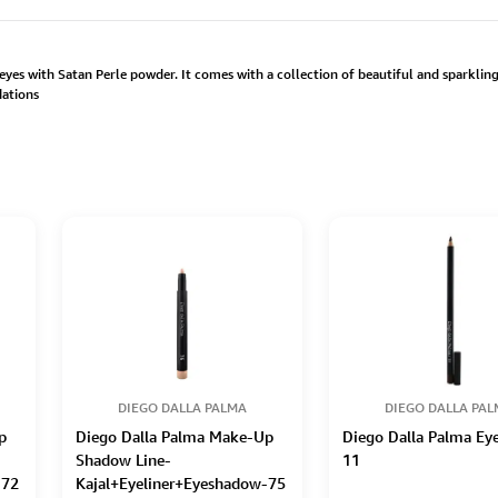
yes with Satan Perle powder. It comes with a collection of beautiful and sparkling 
dations
DIEGO DALLA PALMA
DIEGO DALLA PA
p
Diego Dalla Palma Make-Up
Diego Dalla Palma Eye
Shadow Line-
11
-72
Kajal+Eyeliner+Eyeshadow-75