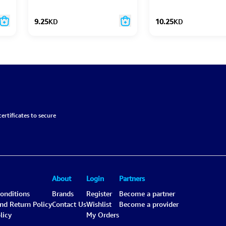
9.25
KD
10.25
KD
ertificates to secure
About
Login
Partners
onditions
Brands
Register
Become a partner
and Return Policy
Contact Us
Wishlist
Become a provider
licy
My Orders