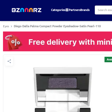
Categories
Partners
Brands
Eyes
Diego Dalla Palma Compact Powder Eyeshadow-Satin Pearl-110
Avai