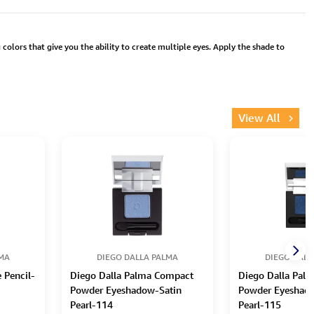
colors that give you the ability to create multiple eyes. Apply the shade to
View All
LMA
DIEGO DALLA PALMA
DIEGO DALL
 Pencil-
Diego Dalla Palma Compact
Diego Dalla Pal
Powder Eyeshadow-Satin
Powder Eyeshad
Pearl-114
Pearl-115