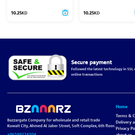
10.25
KD
10.25
KD
Secure payment
Followed the latest technology in SSL c
online transactions
Home
Terms & C
Bazzargate Company for wholesale and retail trade
Delivery 
Kuwait City, Ahmed Al Jaber Street, Soft Complex, 6th floor.
Privacy Po
+96599274104
about us