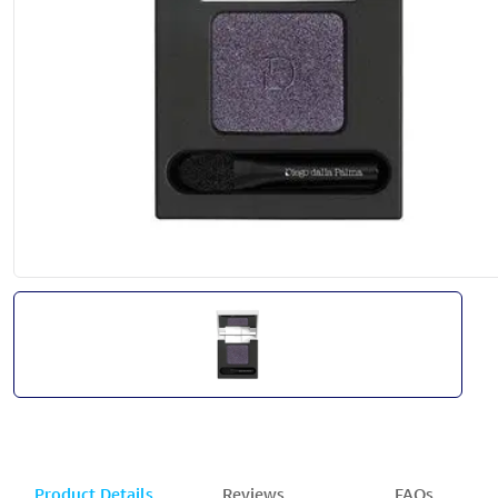
Product Details
Reviews
FAQs