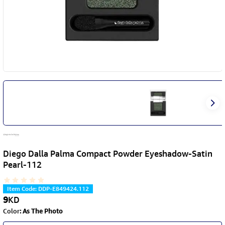
Diego Dalla Palma Compact Powder Eyeshadow-Satin
Pearl-112
Item Code
:
DDP-E849424.112
9
KD
Color
:
As The Photo