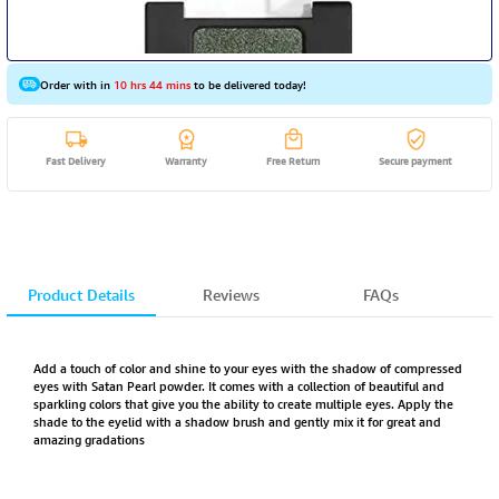
Order with in
10 hrs 44 mins
to be delivered today!
Fast Delivery
Warranty
Free Return
Secure payment
Product Details
Reviews
FAQs
Add a touch of color and shine to your eyes with the shadow of compressed
eyes with Satan Pearl powder. It comes with a collection of beautiful and
sparkling colors that give you the ability to create multiple eyes. Apply the
shade to the eyelid with a shadow brush and gently mix it for great and
amazing gradations