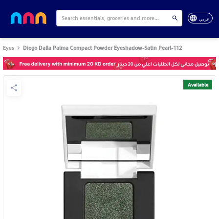
عربي
Eyes
Diego Dalla Palma Compact Powder Eyeshadow-Satin Pearl-112
Available