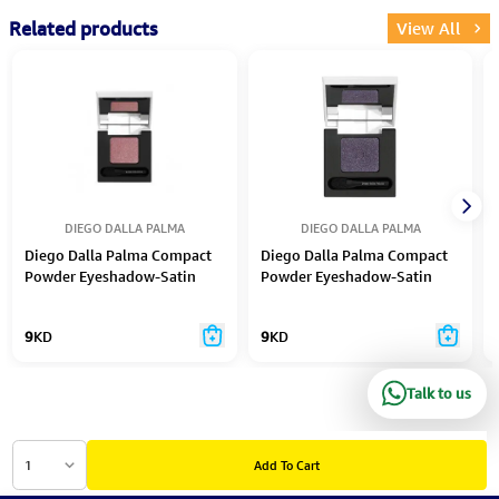
Related products
View All
DIEGO DALLA PALMA
DIEGO DALLA PALMA
Diego Dalla Palma Compact
Diego Dalla Palma Compact
Powder Eyeshadow-Satin
Powder Eyeshadow-Satin
Pearl-108
Pearl-110
9
KD
9
KD
Talk to us
1
Add To Cart