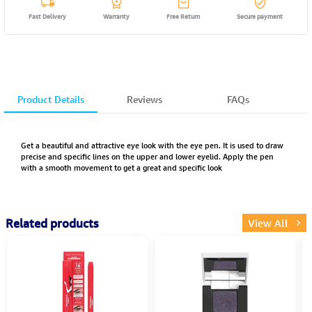
Fast Delivery
Warranty
Free Return
Secure payment
Product Details
Reviews
FAQs
Get a beautiful and attractive eye look with the eye pen. It is used to draw
precise and specific lines on the upper and lower eyelid. Apply the pen
with a smooth movement to get a great and specific look
Related products
View All