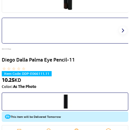
Diego Dalla Palma Eye Pencil-11
Item Code
:
DDP-E066111.11
10.25
KD
Color
:
As The Photo
This item will be Delivered Tomorrow