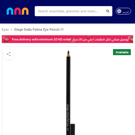
عربي
Eyes
Diego Dalla Palma Eye Pencil-11
Available