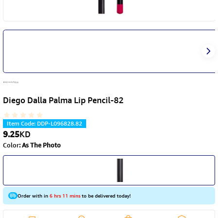
Diego Dalla Palma Lip Pencil-82
Item Code
:
DDP-L096828.82
9.25
KD
Color
:
As The Photo
Order with in
6 hrs 11 mins
to be delivered today!