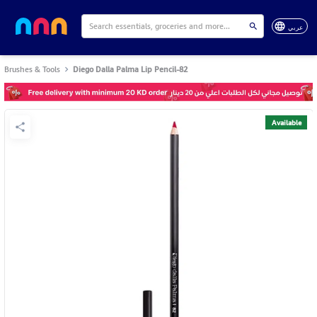
عربي
Brushes & Tools
Diego Dalla Palma Lip Pencil-82
Available