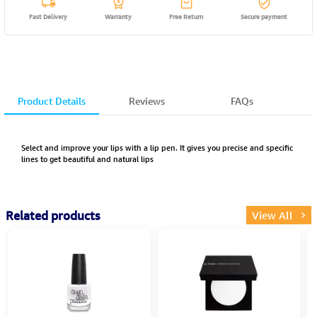
Fast Delivery
Warranty
Free Return
Secure payment
Product Details
Reviews
FAQs
Select and improve your lips with a lip pen. It gives you precise and specific
lines to get beautiful and natural lips
Related products
View All