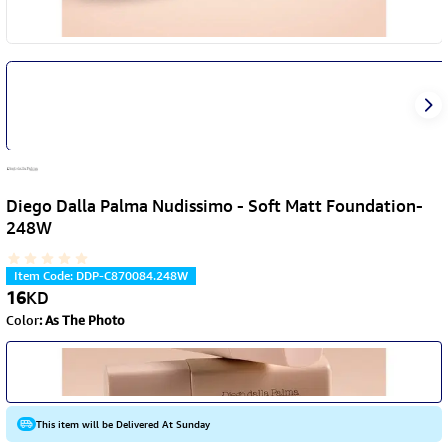
Diego Dalla Palma Nudissimo - Soft Matt Foundation-
248W
Item Code
:
DDP-C870084.248W
16
KD
Color
:
As The Photo
This item will be Delivered At Sunday