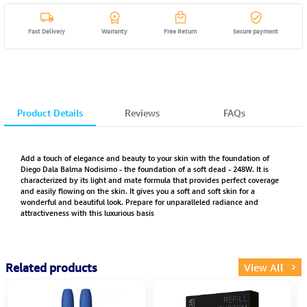
Fast Delivery
Warranty
Free Return
Secure payment
Product Details
Reviews
FAQs
Add a touch of elegance and beauty to your skin with the foundation of
Diego Dala Balma Nodisimo - the foundation of a soft dead - 248W. It is
characterized by its light and mate formula that provides perfect coverage
and easily flowing on the skin. It gives you a soft and soft skin for a
wonderful and beautiful look. Prepare for unparalleled radiance and
attractiveness with this luxurious basis
Related products
View All