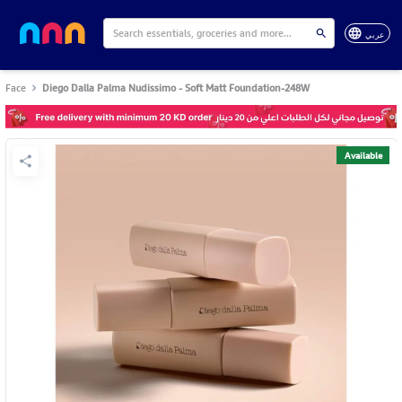
عربي
Face
Diego Dalla Palma Nudissimo - Soft Matt Foundation-248W
Available