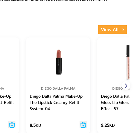
View All
LMA
DIEGO DALLA PALMA
DIEGO DALL
ake-Up
Diego Dalla Palma Make-Up
Diego Dalla Pal
t-Refill
The Lipstick Creamy-Refill
Gloss Lip Gloss 
System-04
Effect-57
8.5
KD
9.25
KD