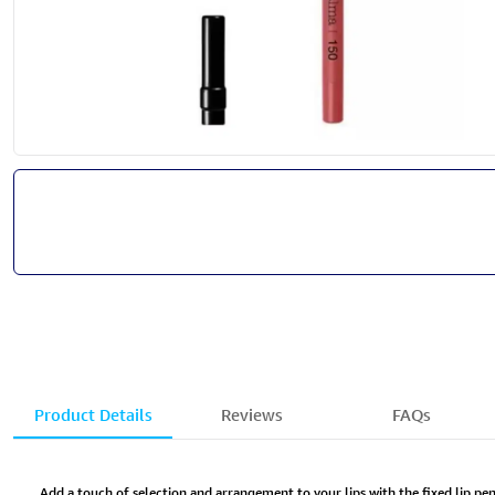
Product Details
Reviews
FAQs
Add a touch of selection and arrangement to your lips with the fixed lip pen