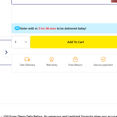
Order with in
3 hrs 48 mins
to be delivered today!
1
Add To Cart
Fast Delivery
Warranty
Free Return
Secure payment
 - 150 from Diego Dala Balma. Its generous and resistant formula gives you accurate