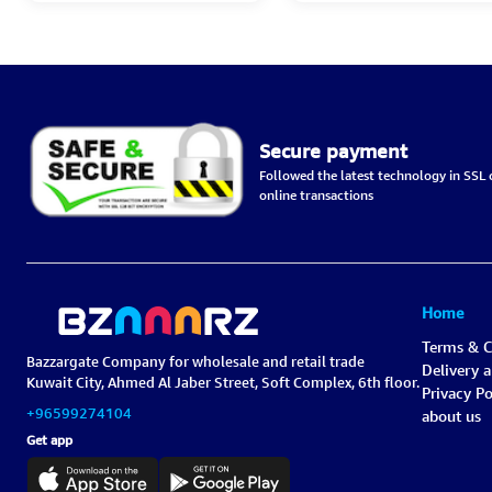
Secure payment
Followed the latest technology in SSL c
online transactions
Home
Terms & C
Bazzargate Company for wholesale and retail trade
Delivery 
Kuwait City, Ahmed Al Jaber Street, Soft Complex, 6th floor.
Privacy Po
+96599274104
about us
Get app