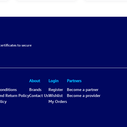
ertificates to secure
About
Login
Partners
onditions
Brands
Register
Become a partner
and Return Policy
Contact Us
Wishlist
Become a provider
licy
My Orders