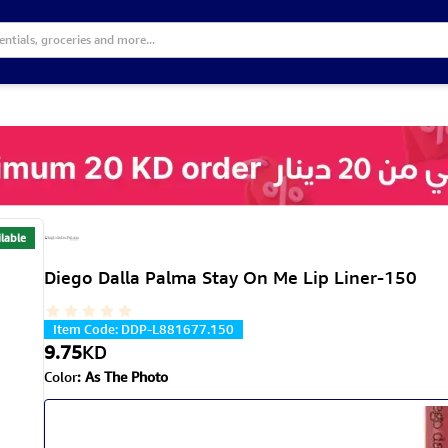
lable
Diego Dalla Palma Stay On Me Lip Liner-150
Item Code
:
DDP-L881677.150
9.75
KD
Color
:
As The Photo