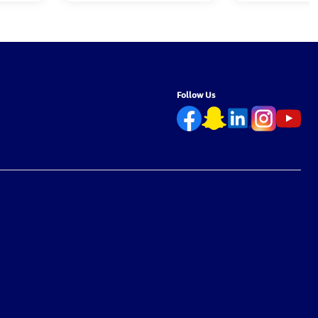
Follow Us