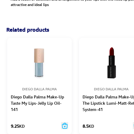
attractive and ideal lips
Related products
DIEGO DALLA PALMA
DIEGO DALLA PALMA
Diego Dalla Palma Make-Up
Diego Dalla Palma Make-U
Taste My Lips-Jelly Lip Oil-
The Lipstick Lumi-Matt-Ref
141
System-41
9.25
KD
8.5
KD