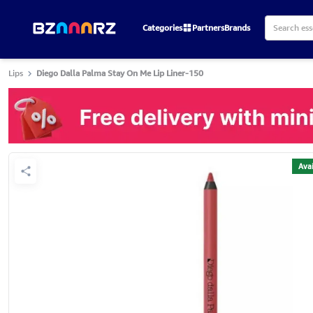
Categories
Partners
Brands
Lips
Diego Dalla Palma Stay On Me Lip Liner-150
Avai