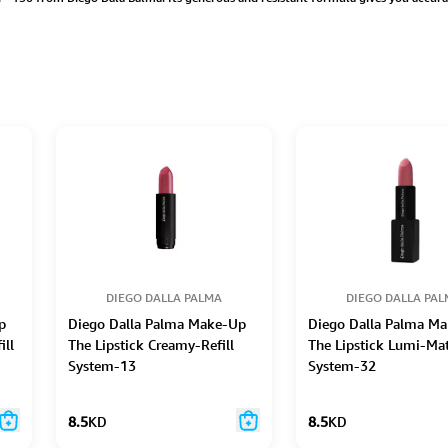
DIEGO DALLA PALMA
DIEGO DALLA PA
p
Diego Dalla Palma Make-Up
Diego Dalla Palma M
ill
The Lipstick Creamy-Refill
The Lipstick Lumi-Mat
System-13
System-32
8.5
KD
8.5
KD