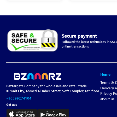
Secure payment
Followed the latest technology in SSL c
online transactions
Home
Terms & C
Bazzargate Company for wholesale and retail trade
Delivery 
Kuwait City, Ahmed Al Jaber Street, Soft Complex, 6th floor.
Privacy Po
+96599274104
about us
Get app