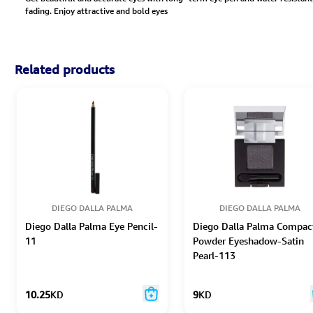
fading. Enjoy attractive and bold eyes
Related products
DIEGO DALLA PALMA
DIEGO DALLA PALMA
Diego Dalla Palma Eye Pencil-
Diego Dalla Palma Compac
11
Powder Eyeshadow-Satin
Pearl-113
10.25
KD
9
KD