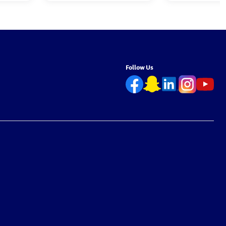
Follow Us