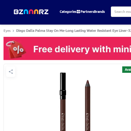
Categories
Partners
Brands
Eyes
Diego Dalla Palma Stay On Me-Long Lasting Water Resistant Eye Liner-3
Avai