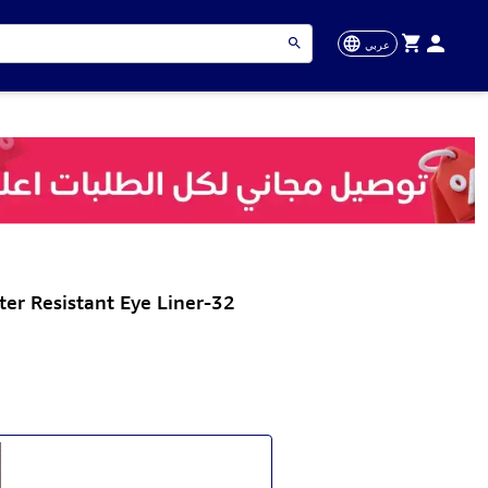
عربي
er Resistant Eye Liner-32