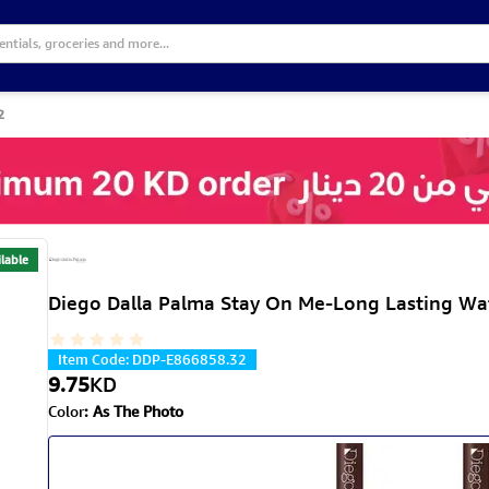
2
lable
Diego Dalla Palma Stay On Me-Long Lasting Wat
Item Code
:
DDP-E866858.32
9.75
KD
Color
:
As The Photo