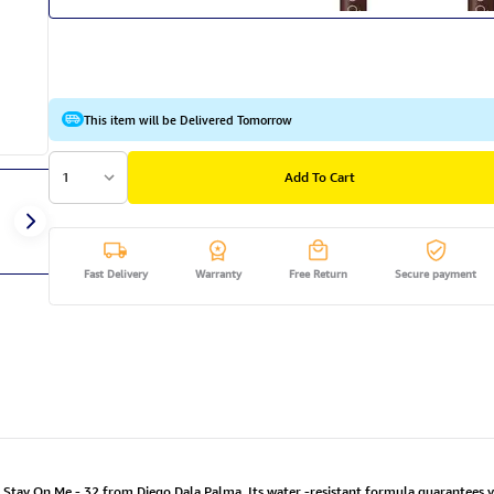
This item will be Delivered Tomorrow
1
Add To Cart
Fast Delivery
Warranty
Free Return
Secure payment
t Stay On Me - 32 from Diego Dala Palma. Its water -resistant formula guarantees 