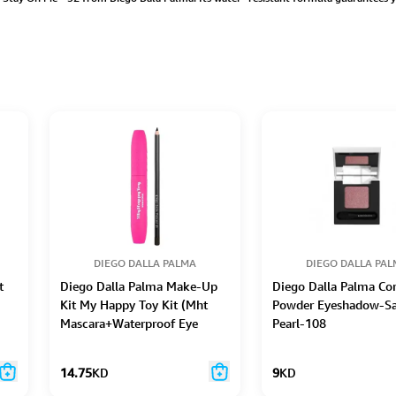
DIEGO DALLA PALMA
DIEGO DALLA PA
t
Diego Dalla Palma Make-Up
Diego Dalla Palma C
Kit My Happy Toy Kit (Mht
Powder Eyeshadow-Sa
Mascara+Waterproof Eye
Pearl-108
Pencil-40)
14.75
KD
9
KD