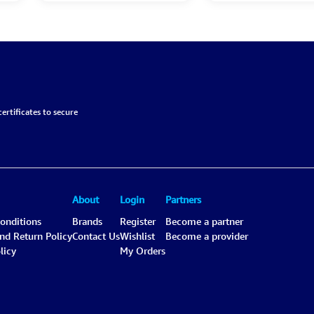
ertificates to secure
About
Login
Partners
onditions
Brands
Register
Become a partner
and Return Policy
Contact Us
Wishlist
Become a provider
licy
My Orders