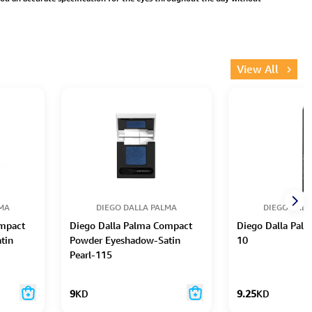
View All
LMA
DIEGO DALLA PALMA
DIEGO DALL
ompact
Diego Dalla Palma Compact
Diego Dalla Palm
tin
Powder Eyeshadow-Satin
10
Pearl-115
9
KD
9.25
KD