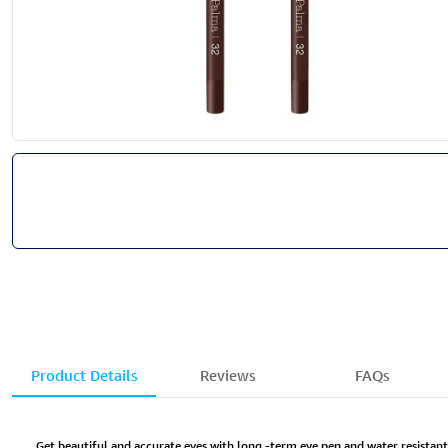
Product Details
Reviews
FAQs
Get beautiful and accurate eyes with long -term eye pen and water resistan