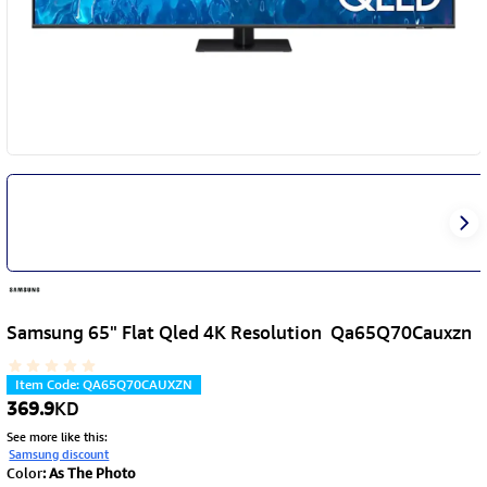
Samsung 65" Flat Qled 4K Resolution Qa65Q70Cauxzn
Item Code
:
QA65Q70CAUXZN
369.9
KD
See more like this
:
Samsung discount
Color
:
As The Photo