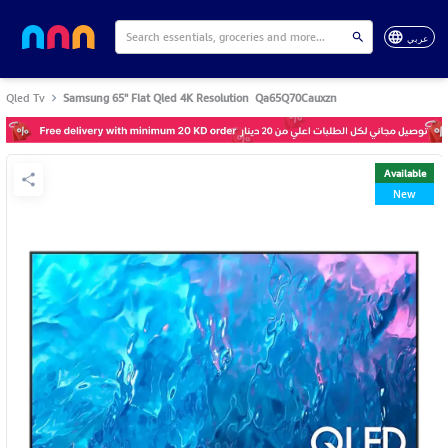
عربي
Qled Tv
Samsung 65" Flat Qled 4K Resolution Qa65Q70Cauxzn
Available
New