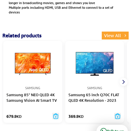
longer in broadcasting movies, games and shows you love
Multiple ports including HDMI, USB and Ethernet to connect to a set of
devices
Related products
View All
SAMSUNG
SAMSUNG
Samsung 85" NEO QLED 4K
Samsung 65 inch Q70C FLAT
Samsung Vision AI Smart TV
QLED 4K Resolution - 2023
- 2026
679.9
KD
369.9
KD