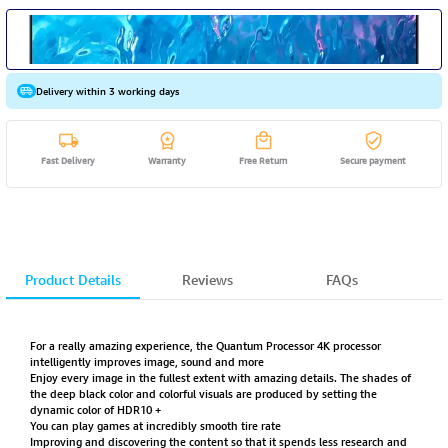
Delivery within 3 working days
Fast Delivery
Warranty
Free Return
Secure payment
Product Details
Reviews
FAQs
For a really amazing experience, the Quantum Processor 4K processor
intelligently improves image, sound and more
Enjoy every image in the fullest extent with amazing details. The shades of
the deep black color and colorful visuals are produced by setting the
dynamic color of HDR10 +
You can play games at incredibly smooth tire rate
Improving and discovering the content so that it spends less research and