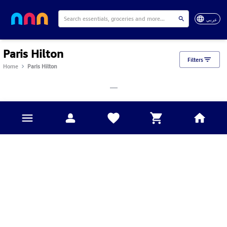
عربي
Paris Hilton
Filters
Home
Paris Hilton
___