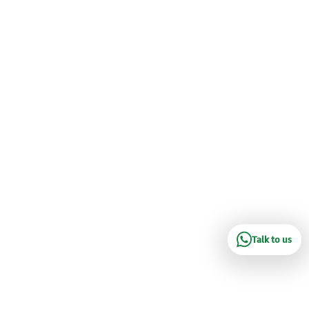
Talk to us