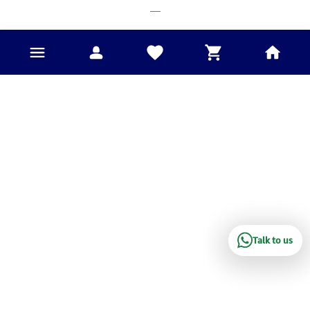
___
Talk to us