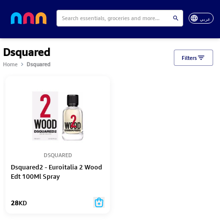
عربي
Dsquared
Filters
Home
Dsquared
DSQUARED
Dsquared2 - Euroitalia 2 Wood
Edt 100Ml Spray
28
KD