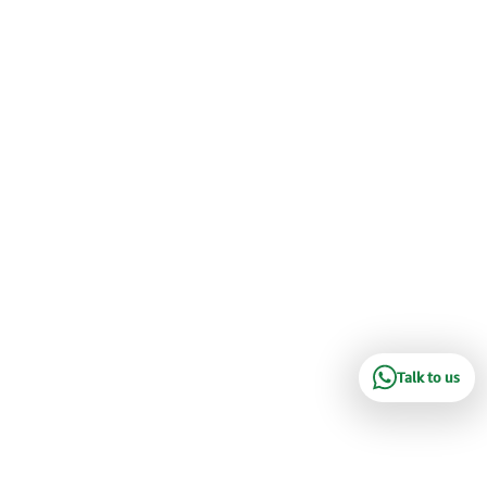
Talk to us