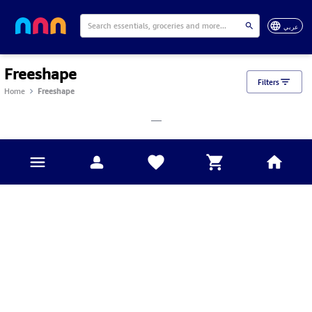
عربي
Freeshape
Filters
Home
Freeshape
___