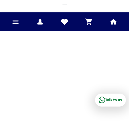
___
Talk to us