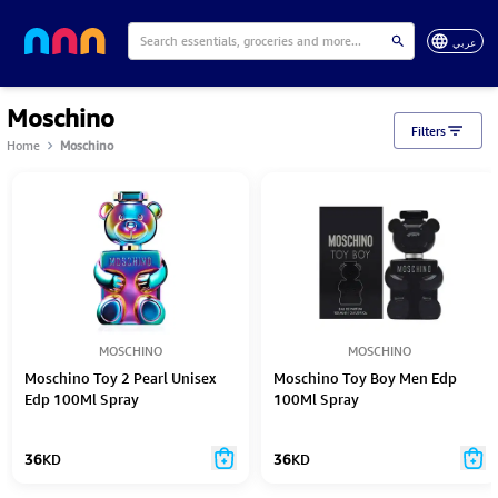
عربي
Moschino
Filters
Home
Moschino
MOSCHINO
MOSCHINO
Moschino Toy 2 Pearl Unisex
Moschino Toy Boy Men Edp
Edp 100Ml Spray
100Ml Spray
36
KD
36
KD