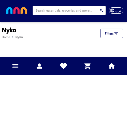
عربي
Nyko
Filters
Home
Nyko
___