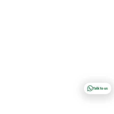
Talk to us