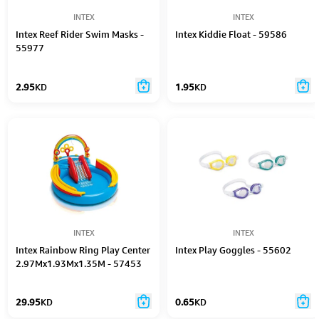
INTEX
INTEX
Intex Reef Rider Swim Masks -
Intex Kiddie Float - 59586
55977
2.95
KD
1.95
KD
INTEX
INTEX
Intex Rainbow Ring Play Center
Intex Play Goggles - 55602
2.97Mx1.93Mx1.35M - 57453
29.95
KD
0.65
KD