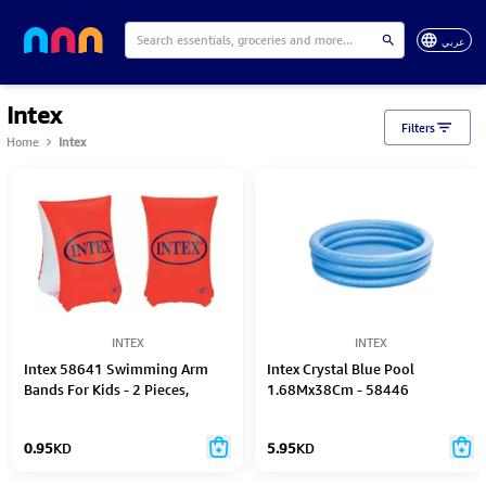
عربي
Intex
Filters
Home
Intex
INTEX
INTEX
Intex 58641 Swimming Arm
Intex Crystal Blue Pool
Bands For Kids - 2 Pieces,
1.68Mx38Cm - 58446
Multi-Colour, 18 X 15 X 3 Cm
0.95
KD
5.95
KD