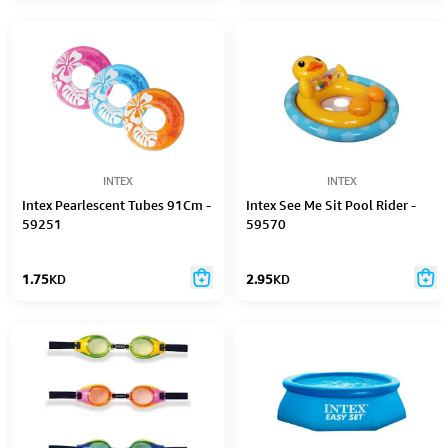
INTEX
INTEX
Intex Pearlescent Tubes 91Cm -
Intex See Me Sit Pool Rider -
59251
59570
1.75
KD
2.95
KD