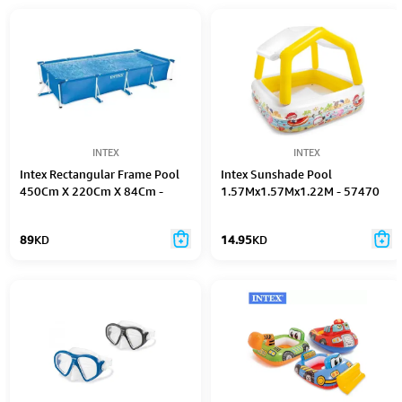
INTEX
INTEX
Intex Rectangular Frame Pool
Intex Sunshade Pool
450Cm X 220Cm X 84Cm -
1.57Mx1.57Mx1.22M - 57470
28273
89
KD
14.95
KD