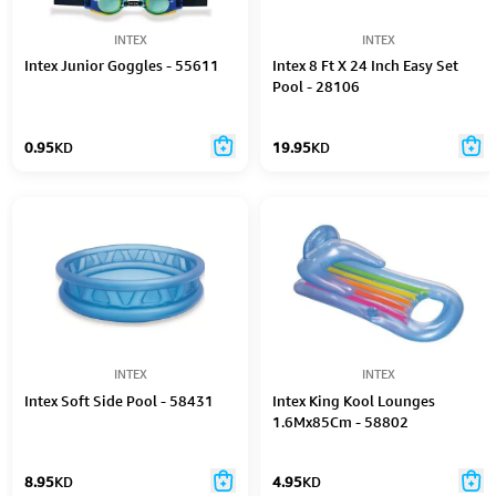
INTEX
INTEX
Intex Junior Goggles​ - 55611
Intex 8 Ft X 24 Inch Easy Set
Pool - 28106
0.95
KD
19.95
KD
INTEX
INTEX
Intex Soft Side Pool - 58431
Intex King Kool Lounges
1.6Mx85Cm - 58802
8.95
KD
4.95
KD