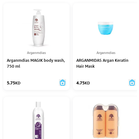
Arganmdias
Arganmdias
Arganmdias MAGIK body wash,
ARGANMIDAS Argan Keratin
750 ml
Hair Mask
5.75
KD
4.75
KD