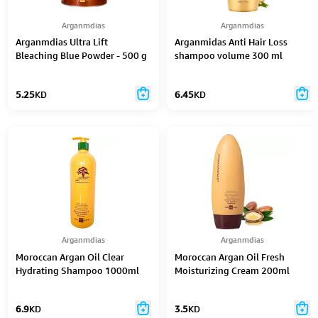
Arganmdias
Arganmdias
Arganmdias Ultra Lift
Arganmidas Anti Hair Loss
Bleaching Blue Powder - 500 g
shampoo volume 300 ml
5.25
KD
6.45
KD
Arganmdias
Arganmdias
Moroccan Argan Oil Clear
Moroccan Argan Oil Fresh
Hydrating Shampoo 1000ml
Moisturizing Cream 200ml
6.9
KD
3.5
KD