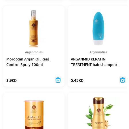
Arganmdias
Arganmdias
Moroccan Argan Oil Real
ARGANMID KERATIN
Control Spray 100ml
TREATMENT hair shampoo -
450 ml
3.9
KD
5.45
KD