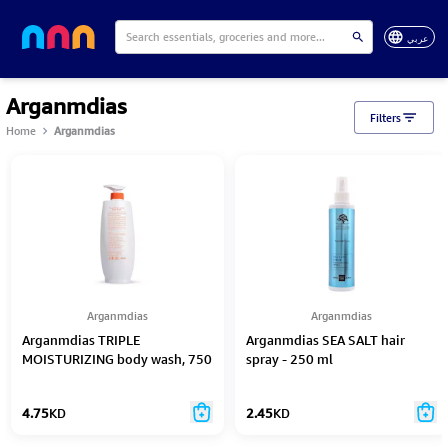
عربي
Arganmdias
Filters
Home
Arganmdias
Arganmdias
Arganmdias
Arganmdias TRIPLE
Arganmdias SEA SALT hair
MOISTURIZING body wash, 750
spray - 250 ml
ml
4.75
KD
2.45
KD