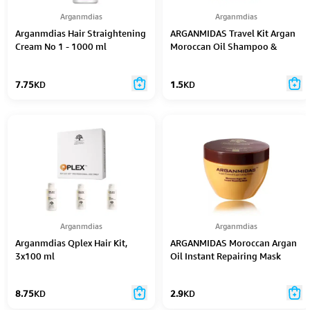
Arganmdias
Arganmdias
Arganmdias Hair Straightening
ARGANMIDAS Travel Kit Argan
Cream No 1 - 1000 ml
Moroccan Oil Shampoo &
Conditioner
7.75
KD
1.5
KD
Arganmdias
Arganmdias
Arganmdias Qplex Hair Kit,
ARGANMIDAS Moroccan Argan
3x100 ml
Oil Instant Repairing Mask
300ml
8.75
KD
2.9
KD