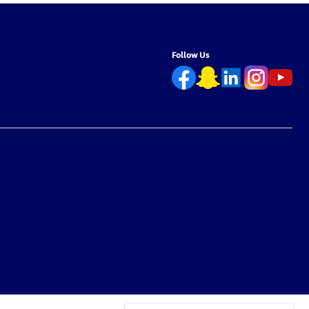
Follow Us