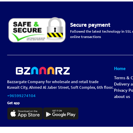
Secure payment
Followed the latest technology in SSL c
online transactions
Home
Terms & C
Bazzargate Company for wholesale and retail trade
Delivery 
Kuwait City, Ahmed Al Jaber Street, Soft Complex, 6th floor.
Privacy Po
+96599274104
about us
Get app