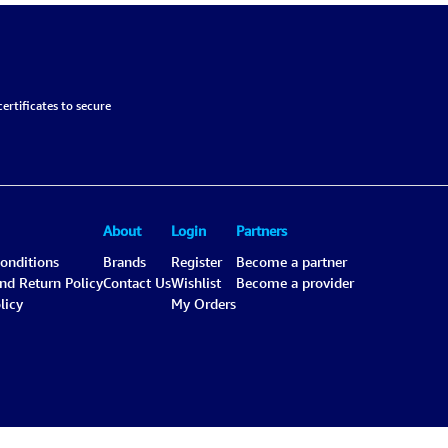
ertificates to secure
About
Login
Partners
onditions
Brands
Register
Become a partner
and Return Policy
Contact Us
Wishlist
Become a provider
licy
My Orders