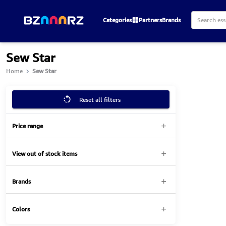
Categories
Partners
Brands
Sew Star
Home
Sew Star
Reset all filters
Price range
View out of stock items
Brands
Colors