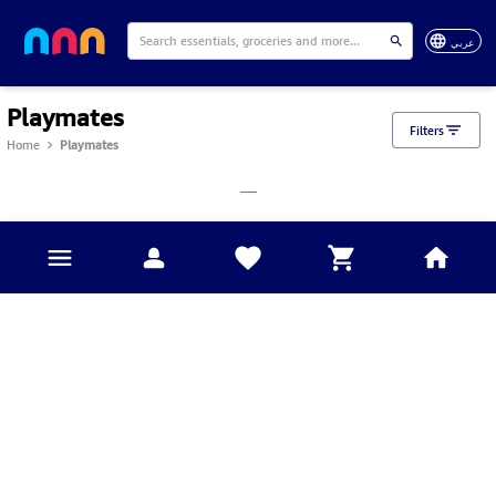
عربي
Playmates
Filters
Home
Playmates
___