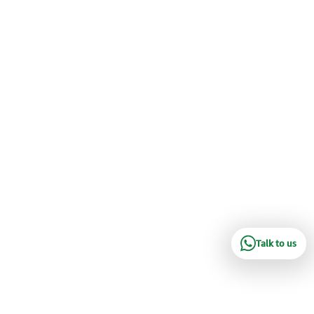
Talk to us