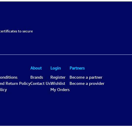
ertificates to secure
About
Login
Partners
onditions
Brands
Register
Become a partner
and Return Policy
Contact Us
Wishlist
Become a provider
licy
My Orders