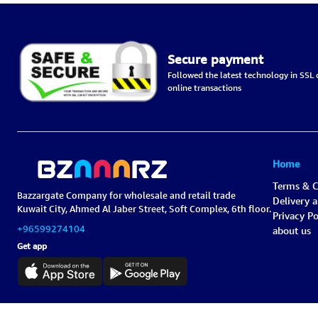
Secure payment
Followed the latest technology in SSL c
online transactions
Home
Terms & C
Bazzargate Company for wholesale and retail trade
Delivery 
Kuwait City, Ahmed Al Jaber Street, Soft Complex, 6th floor.
Privacy Po
+96599274104
about us
Get app