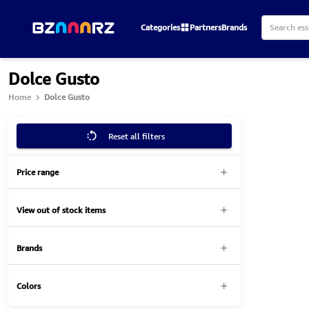
Categories
Partners
Brands
Dolce Gusto
Home
Dolce Gusto
Reset all filters
Price range
View out of stock items
Brands
Colors