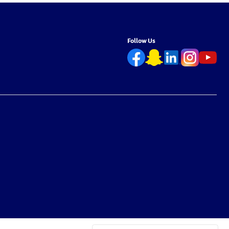
Follow Us