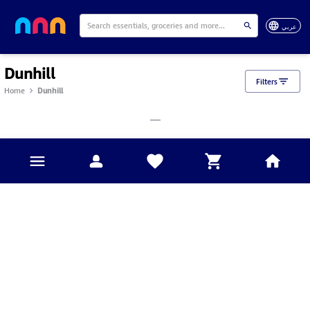
عربي
Dunhill
Filters
Home
Dunhill
___