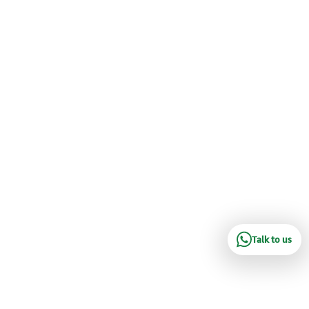
Talk to us