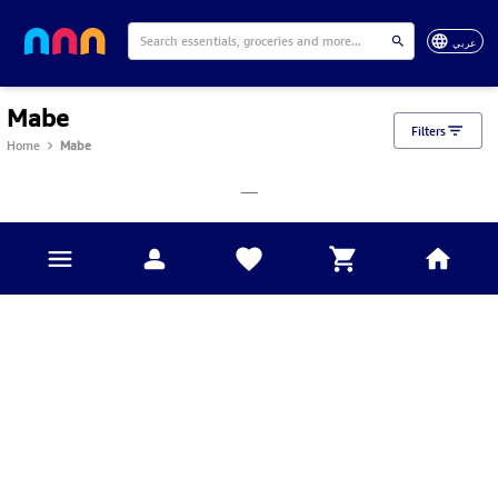
عربي
Mabe
Filters
Home
Mabe
___