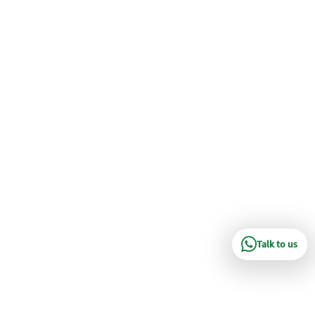
Talk to us