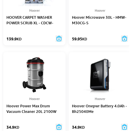
Hoover
Hoover
HOOVER CARPET WASHER
Hoover Microwave 30L - HMW-
POWER SCRUB XL - CDCW-
M30CG-S
PSME
139.9
KD
59.95
KD
Hoover
Hoover
Hoover Power Max Drum
Hoover Onepwr Battery 4.0Ah -
Vacuum Cleaner 20L 2100W
Bh25040Me
34.9
KD
34.9
KD