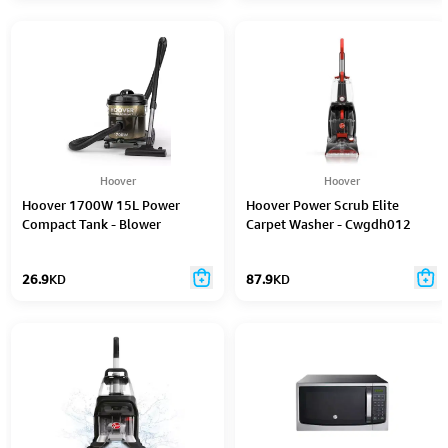
Hoover
Hoover
Hoover 1700W 15L Power
Hoover Power Scrub Elite
Compact Tank - Blower
Carpet Washer - Cwgdh012
Function Gold - CDCY-T0XS
26.9
KD
87.9
KD