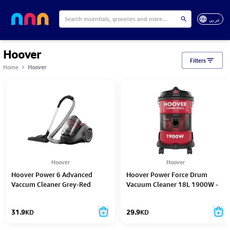
عربي
Hoover
Filters
Home
Hoover
Hoover
Hoover
Hoover Power 6 Advanced
Hoover Power Force Drum
Vaccum Cleaner Grey-Red
Vacuum Cleaner 18L 1900W -
2200W - Cdcy-P6Me
Ht87-T1-Me
31.9
KD
29.9
KD