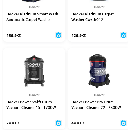
Hoover
Hoover
Hoover Platinum Smart Wash
Hoover Platinum Carpet
Auotmatic Carpet Washer -
Washer Cwkth012
Cdcw-Swme
139.9
KD
129.9
KD
Hoover
Hoover
Hoover Power Swift Drum
Hoover Power Pro Drum
Vacuum Cleaner 15L 1700W
Vacuum Cleaner 22L 2300W
24.9
KD
44.9
KD