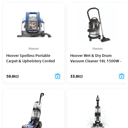
Hoover
Hoover
Hoover Spotless Portable
Hoover Wet & Dry Drum
Carpet & Upholstery Corded
Vacuum Cleaner 18L 1500W -
Cleaner - Cdcw - Csme
Hdw1-Me
59.9
KD
33.9
KD