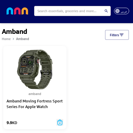
عربي
Amband
Filters
Home
Amband
amband
Amband Moving Fortress Sport
Series For Apple Watch
42Mm/44Mm/45Mm - Casio-
42/44-Green
9.9
KD