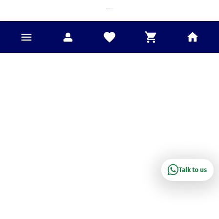
___
Talk to us