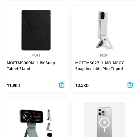
Portable Tablet Stand (Brown)
MOFT
MOFT
MOFTMS009M-1-BK Snap
MOFTMS027-1-MO-MCGY
Tablet Stand
Snap Invisible Pho Tripod
11.9
KD
12.5
KD