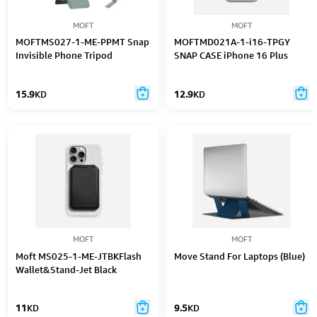
MOFT
MOFT
MOFTMS027-1-ME-PPMT Snap
MOFTMD021A-1-i16-TPGY
Invisible Phone Tripod
SNAP CASE iPhone 16 Plus
15.9
KD
12.9
KD
MOFT
MOFT
Moft MS025-1-ME-JTBKFlash
Move Stand For Laptops (Blue)
Wallet&Stand-Jet Black
11
KD
9.5
KD