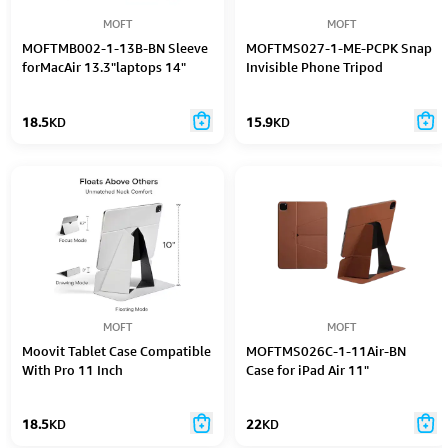
MOFT
MOFT
MOFTMB002-1-13B-BN Sleeve
MOFTMS027-1-ME-PCPK Snap
forMacAir 13.3"laptops 14"
Invisible Phone Tripod
18.5
KD
15.9
KD
MOFT
MOFT
Moovit Tablet Case Compatible
MOFTMS026C-1-11Air-BN
With Pro 11 Inch
Case for iPad Air 11"
(2Nd/3Rd/4Th Gen) Air
(4Th/5Th Gen), Scratch And
18.5
KD
22
KD
Discoloration Resistant
Folding Case, Light And