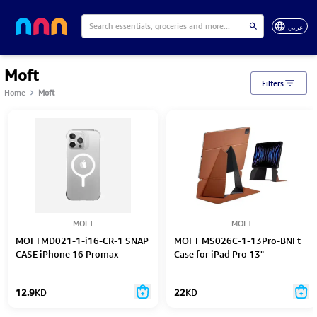
عربي
Moft
Filters
Home
Moft
MOFT
MOFT
MOFTMD021-1-i16-CR-1 SNAP
MOFT MS026C-1-13Pro-BNFt
CASE iPhone 16 Promax
Case for iPad Pro 13"
12.9
KD
22
KD