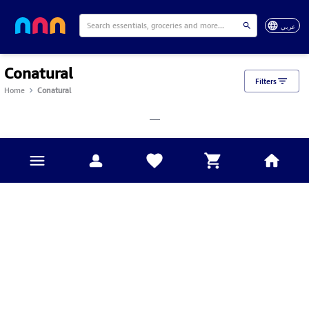
عربي
Conatural
Filters
Home
Conatural
___