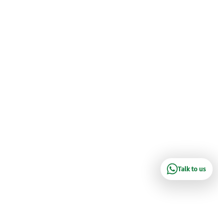
Talk to us