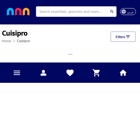
عربي
Cuisipro
Filters
Home
Cuisipro
___