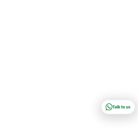
Talk to us