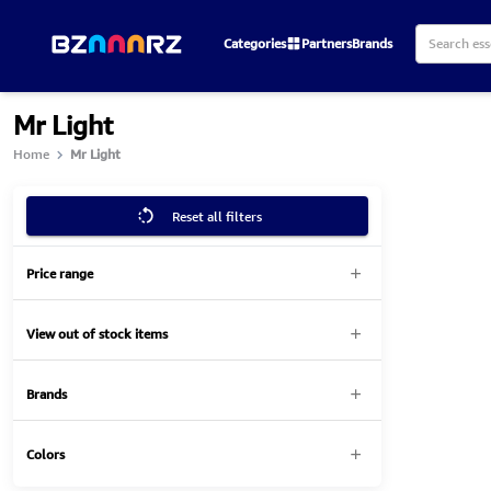
Categories
Partners
Brands
Mr Light
Home
Mr Light
Reset all filters
Price range
View out of stock items
Brands
Colors