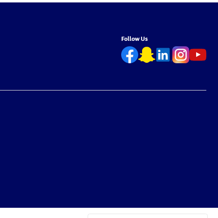
Follow Us