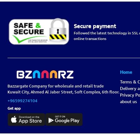
Secure payment
Followed the latest technology in SSL c
online transactions
Home
Terms & C
Bazzargate Company for wholesale and retail trade
Delivery 
Kuwait City, Ahmed Al Jaber Street, Soft Complex, 6th floor.
Privacy Po
+96599274104
about us
Get app