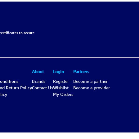
ertificates to secure
About
Login
Partners
onditions
Brands
Register
Become a partner
and Return Policy
Contact Us
Wishlist
Become a provider
licy
My Orders