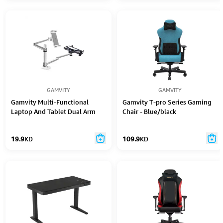
GAMVITY
GAMVITY
Gamvity Multi-Functional
Gamvity T-pro Series Gaming
Laptop And Tablet Dual Arm
Chair - Blue/black
Mount Holder Stand Oa-9X -
Silver
19.9
KD
109.9
KD