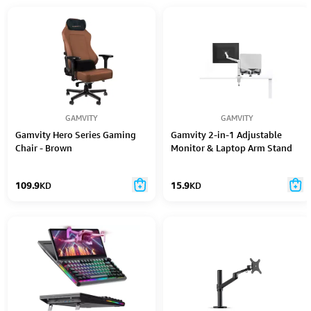
GAMVITY
GAMVITY
Gamvity Hero Series Gaming
Gamvity 2-in-1 Adjustable
Chair - Brown
Monitor & Laptop Arm Stand
(17"–32" Monitor | 10"–15.6"
Laptop)
109.9
KD
15.9
KD