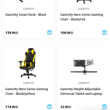
GAMVITY
GAMVITY
Gamvity Smart Desk - Black
Gamvity Hero Series Gaming
Chair - Black/red
139.9
KD
109.9
KD
GAMVITY
GAMVITY
Gamvity Hero Series Gaming
Gamvity Height Adjustable
Chair - Black/yellow
Universal Tablet and Laptop
Mount Monitor Stand Arm OL-
3T - Black
114.9
KD
22.9
KD