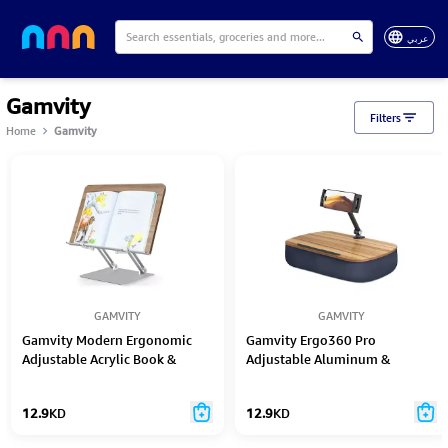
عربي
Gamvity
Filters
Home
Gamvity
GAMVITY
GAMVITY
Gamvity Modern Ergonomic
Gamvity Ergo360 Pro
Adjustable Acrylic Book &
Adjustable Aluminum &
Laptop Stand – Foldable &
Wooden Desktop Stand for
Portable
iPad & Tablets
12.9
KD
12.9
KD