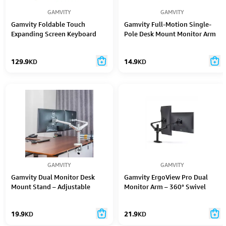
GAMVITY
GAMVITY
Gamvity Foldable Touch
Gamvity Full-Motion Single-
Expanding Screen Keyboard
Pole Desk Mount Monitor Arm
for 17"–32" LCD Screens
129.9
KD
14.9
KD
GAMVITY
GAMVITY
Gamvity Dual Monitor Desk
Gamvity ErgoView Pro Dual
Mount Stand – Adjustable
Monitor Arm – 360° Swivel
Office LCD Support for 27"–32"
Desk Mount (32")
Displays
19.9
KD
21.9
KD