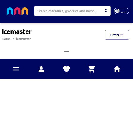
عربي
Icemaster
Filters
Home
Icemaster
___