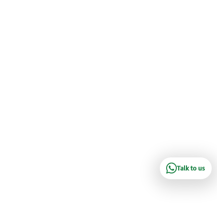
Talk to us