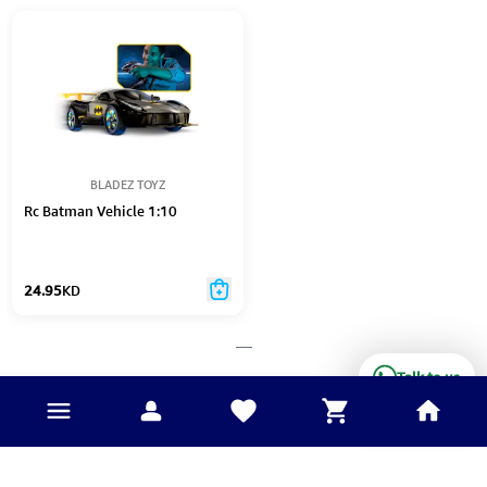
BLADEZ TOYZ
Rc Batman Vehicle 1:10
24.95
KD
___
Talk to us