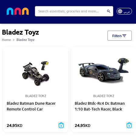
عربي
Bladez Toyz
Filters
Home
Bladez Toyz
BLADEZ TOYZ
BLADEZ TOYZ
Bladez Batman Dune Racer
Bladez Btdc-Rc4 Dc Batman
Remote Control Car
1:10 Bat-Tech Racer, Black
24.95
KD
24.95
KD