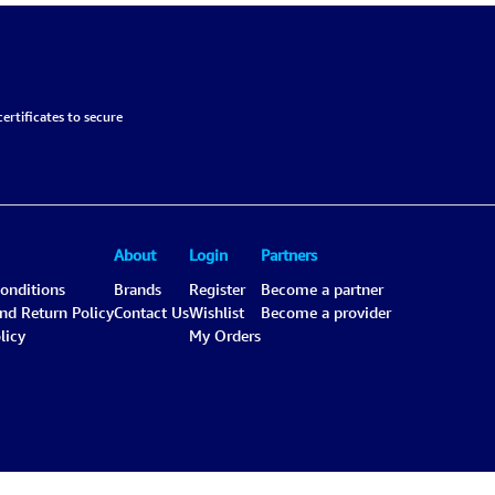
ertificates to secure
About
Login
Partners
onditions
Brands
Register
Become a partner
and Return Policy
Contact Us
Wishlist
Become a provider
licy
My Orders