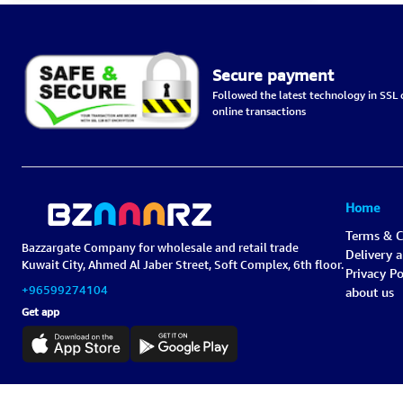
Secure payment
Followed the latest technology in SSL c
online transactions
Home
Terms & C
Bazzargate Company for wholesale and retail trade
Delivery 
Kuwait City, Ahmed Al Jaber Street, Soft Complex, 6th floor.
Privacy Po
+96599274104
about us
Get app