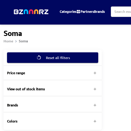
Categories
Partners
Brands
Soma
Home
Soma
Reset all filters
Price range
View out of stock items
Brands
Colors