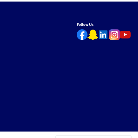
Follow Us