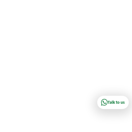
Talk to us