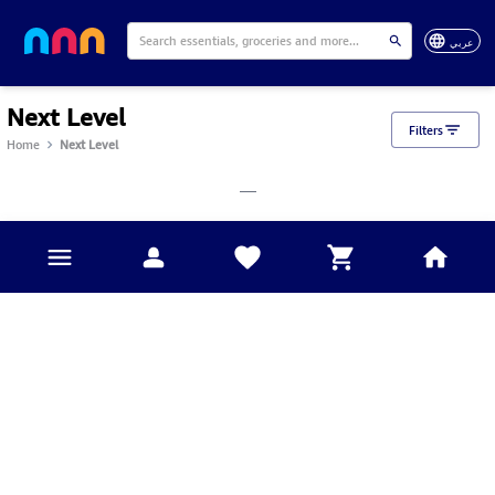
عربي
Next Level
Filters
Home
Next Level
___