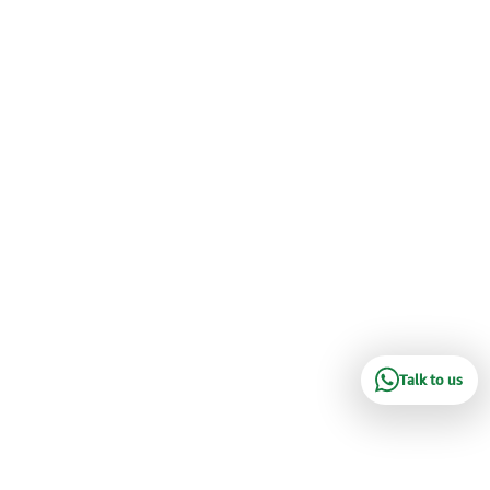
Talk to us