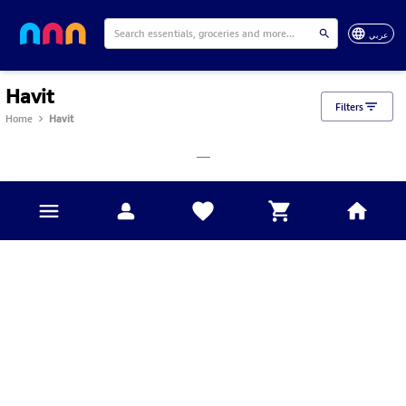
عربي
Havit
Filters
Home
Havit
___