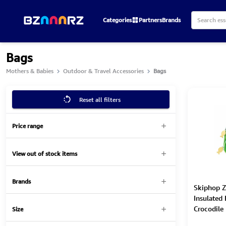
Categories
Partners
Brands
Bags
Mothers & Babies
Outdoor & Travel Accessories
Bags
Reset all filters
Price range
View out of stock items
Brands
Skiphop Z
Insulated
Crocodile
Size