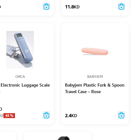
D
11.8
KD
ORCA
BABYJEM
 Electronic Luggage Scale
Babyjem Plastic Fork & Spoon
g
Travel Case – Rose
D
KD
2.4
KD
43
%