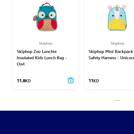
Skiphop
Skiphop
Skiphop Zoo Lunchie
Skiphop Mini Backpack
Insulated Kids Lunch Bag -
Safety Harness - Unicor
Owl
11.8
KD
11
KD
___