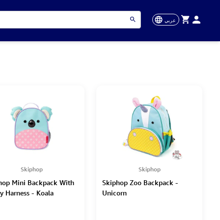
عربي
Skiphop
Skiphop
hop Mini Backpack With
Skiphop Zoo Backpack -
ty Harness - Koala
Unicorn