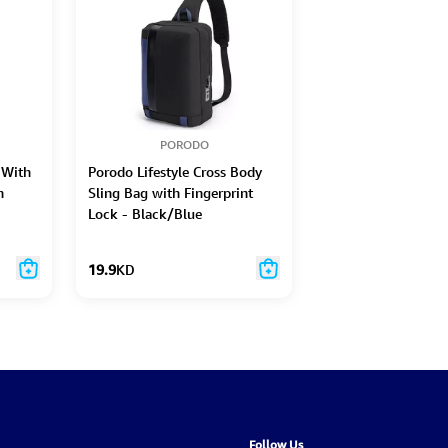
PORODO
 With
Porodo Lifestyle Cross Body
n
Sling Bag with Fingerprint
Lock - Black/Blue
19.9
KD
Follow Us