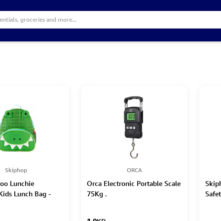
Skiphop
ORCA
oo Lunchie
Orca Electronic Portable Scale
Skip
 Kids Lunch Bag -
75Kg .
Safe