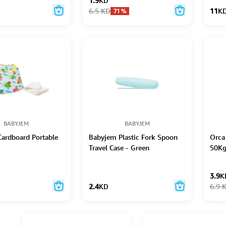
1.9
KD
6.5
KD
11
K
71
%
BABYJEM
BABYJEM
ardboard Portable
Babyjem Plastic Fork Spoon
Orca
Travel Case - Green
50K
3.9
K
2.4
KD
6.9