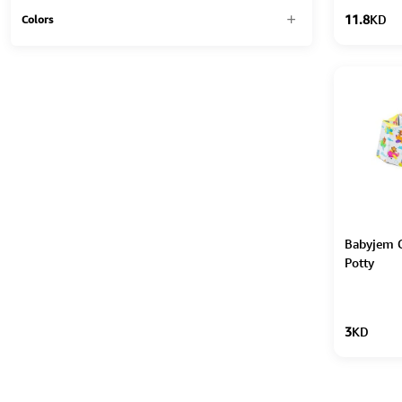
11.8
KD
Colors
Babyjem C
Potty
3
KD