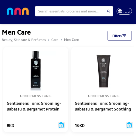
عربي
Men Care
Filters
Beauty, Skincare & Perfumes
Care
Men Care
GENTLEMENS TONIC
GENTLEMENS TONIC
Gentlemens Tonic Grooming-
Gentlemens Tonic Grooming-
Babassu & Bergamot Protein
Babassu & Bergamot Soothing
Conditioner 250Ml
Aftershave Balm 100Ml
9
KD
16
KD