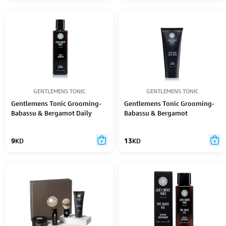
GENTLEMENS TONIC
GENTLEMENS TONIC
Gentlemens Tonic Grooming-
Gentlemens Tonic Grooming-
Babassu & Bergamot Daily
Babassu & Bergamot
Shampoo 250Ml
Exfoliating Facial Scrub 100Ml
9
KD
13
KD