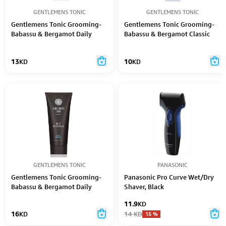
GENTLEMENS TONIC
GENTLEMENS TONIC
Gentlemens Tonic Grooming-
Gentlemens Tonic Grooming-
Babassu & Bergamot Daily
Babassu & Bergamot Classic
Foaming Cleanser 150Ml
Shave Cream 100Ml
13
KD
10
KD
GENTLEMENS TONIC
PANASONIC
Gentlemens Tonic Grooming-
Panasonic Pro Curve Wet/Dry
Babassu & Bergamot Daily
Shaver, Black
Moisturiser 100Ml
11.9
KD
16
KD
14
KD
15
%