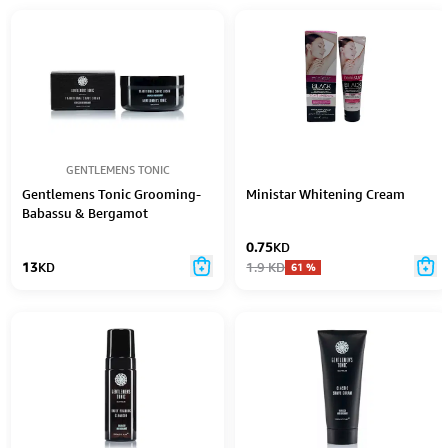
GENTLEMENS TONIC
Gentlemens Tonic Grooming-
Ministar Whitening Cream
Babassu & Bergamot
Traditional Shave Cream 125Gr
0.75
KD
13
KD
1.9
KD
61
%