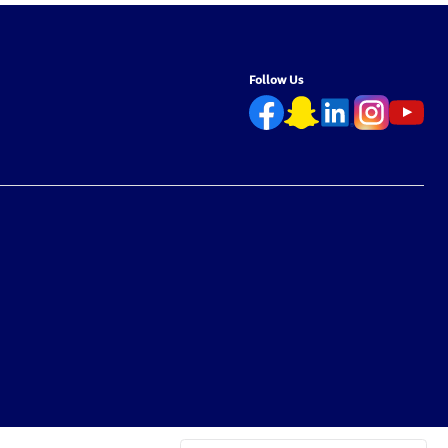
Follow Us