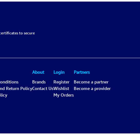
ertificates to secure
About
Login
Partners
onditions
Brands
Register
Become a partner
and Return Policy
Contact Us
Wishlist
Become a provider
licy
My Orders