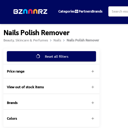
Categories
Partners
Brands
Nails Polish Remover
Beauty, Skincare & Perfumes
Nails
Nails Polish Remover
Reset all filters
Price range
View out of stock items
Brands
Colors