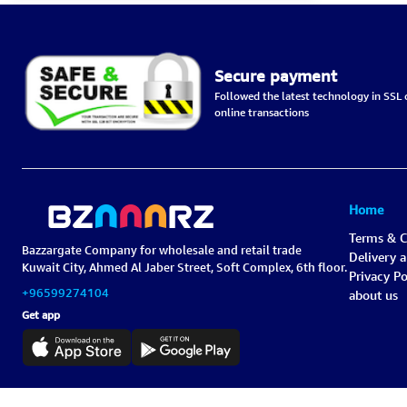
Secure payment
Followed the latest technology in SSL c
online transactions
Home
Terms & C
Bazzargate Company for wholesale and retail trade
Delivery 
Kuwait City, Ahmed Al Jaber Street, Soft Complex, 6th floor.
Privacy Po
+96599274104
about us
Get app